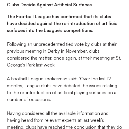
Clubs Decide Against Artificial Surfaces
The Football League has confirmed that its clubs
have decided against the re-introduction of artificial
surfaces into the League’s competitions.
Following an unprecedented tied vote by clubs at their
previous meeting in Derby in November, clubs
considered the matter, once again, at their meeting at St.
George’s Park last week.
A Football League spokesman said: “Over the last 12
months, League clubs have debated the issues relating
to the re-introduction of artificial playing surfaces on a
number of occasions.
Having considered all the available information and
having heard from relevant experts at last week’s
meeting, clubs have reached the conclusion that they do