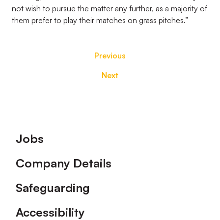
not wish to pursue the matter any further, as a majority of
them prefer to play their matches on grass pitches.”
Previous
Next
Footer
Jobs
Company Details
Safeguarding
Accessibility