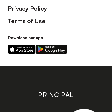
Privacy Policy
Terms of Use
Download our app
Download
Download
our
our
app
app
on
on
the
the
Apple
Android
app
app
store
store
PRINCIPAL