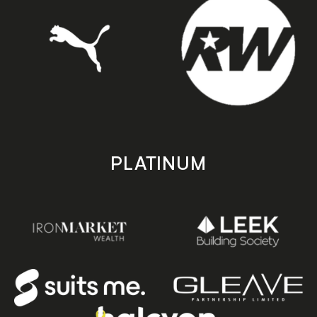
PLATINUM