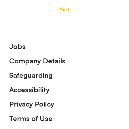
Next
Footer
Jobs
Company Details
Safeguarding
Accessibility
Privacy Policy
Terms of Use