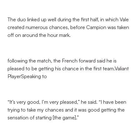
The duo linked up well during the first half, in which Vale
created numerous chances, before Campion was taken
off on around the hour mark.
following the match, the French forward said he is
pleased to be getting his chance in the first team.Valiant
PlayerSpeaking to
“It’s very good, I’m very pleased,” he said. “I have been
trying to take my chances and it was good getting the
sensation of starting [the game].”