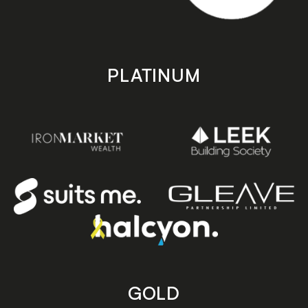
PLATINUM
GOLD