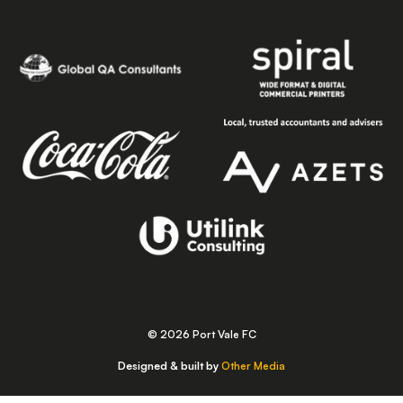
© 2026 Port Vale FC
Designed & built by
Other Media