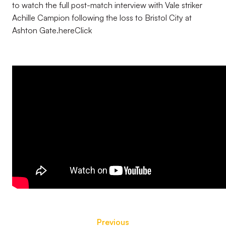
to watch the full post-match interview with Vale striker
Achille Campion following the loss to Bristol City at
Ashton Gate.hereClick
Previous