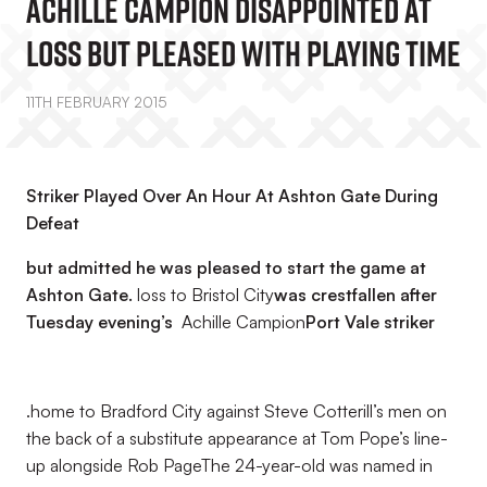
Achille Campion Disappointed At
Loss But Pleased With Playing Time
11TH FEBRUARY 2015
Striker Played Over An Hour At Ashton Gate During
Defeat
but admitted he was pleased to start the game at
Ashton Gate.
loss to Bristol City
was crestfallen after
Tuesday evening’s
Achille Campion
Port Vale striker
.home to Bradford City against Steve Cotterill’s men on
the back of a substitute appearance at Tom Pope’s line-
up alongside Rob PageThe 24-year-old was named in