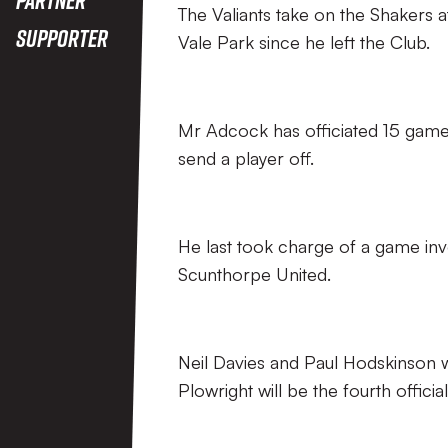
The Valiants take on the Shakers at
Supporter
Vale Park since he left the Club.
Mr Adcock has officiated 15 games 
send a player off.
He last took charge of a game inv
Scunthorpe United.
Neil Davies and Paul Hodskinson wi
Plowright will be the fourth official