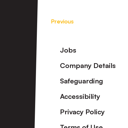
Previous
Footer
Jobs
Company Details
Safeguarding
Accessibility
Privacy Policy
Terms of Use