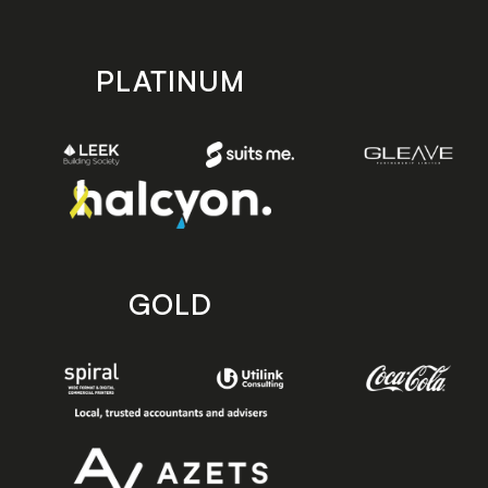
PLATINUM
GOLD