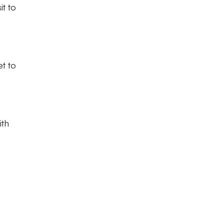
it to
et to
ith