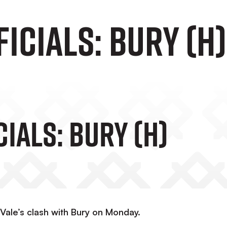
icials: Bury (H)
ials: Bury (H)
Vale’s clash with Bury on Monday.