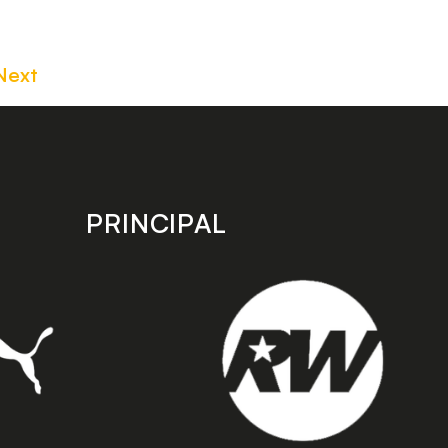
Next
PRINCIPAL