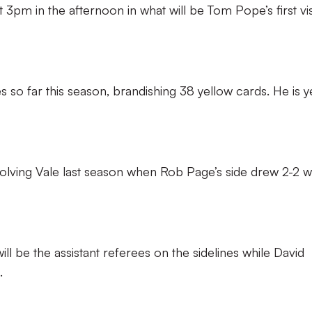
 3pm in the afternoon in what will be Tom Pope’s first vis
so far this season, brandishing 38 yellow cards. He is y
olving Vale last season when Rob Page’s side drew 2-2 w
ll be the assistant referees on the sidelines while David
.