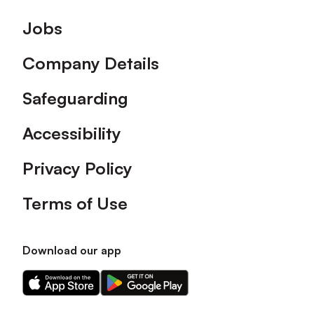
Footer
Jobs
Company Details
Safeguarding
Accessibility
Privacy Policy
Terms of Use
Download our app
Download
Download
our
our
app
app