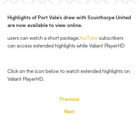
Highlights of Port Vale’s draw with Scunthorpe United
are now available to view online.
users can watch a short package.
YouTube
subscribers
can access extended highlights while Valiant PlayerHD
Click on the icon below to watch extended highlights on
Valiant PlayerHD.
Previous
Next