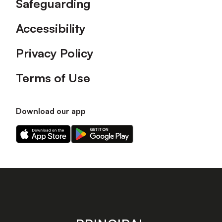
Safeguarding
Accessibility
Privacy Policy
Terms of Use
Download our app
Download
Download
our
our
app
app
on
on
the
the
Apple
Android
app
app
store
store