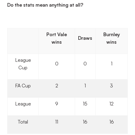
Do the stats mean anything at all?
Port Vale
Burnley
Draws
wins
wins
League
0
0
1
Cup
FA Cup
2
1
3
League
9
15
12
Total
11
16
16