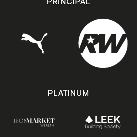
PRINCIPAL
PLATINUM