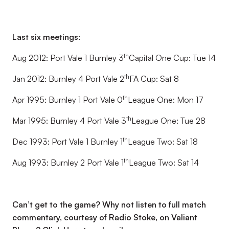
Last six meetings:
th
Aug 2012: Port Vale 1 Burnley 3
Capital One Cup: Tue 14
th
Jan 2012: Burnley 4 Port Vale 2
FA Cup: Sat 8
th
Apr 1995: Burnley 1 Port Vale 0
League One: Mon 17
th
Mar 1995: Burnley 4 Port Vale 3
League One: Tue 28
th
Dec 1993: Port Vale 1 Burnley 1
League Two: Sat 18
th
Aug 1993: Burnley 2 Port Vale 1
League Two: Sat 14
Can’t get to the game? Why not listen to full match
commentary, courtesy of Radio Stoke, on Valiant