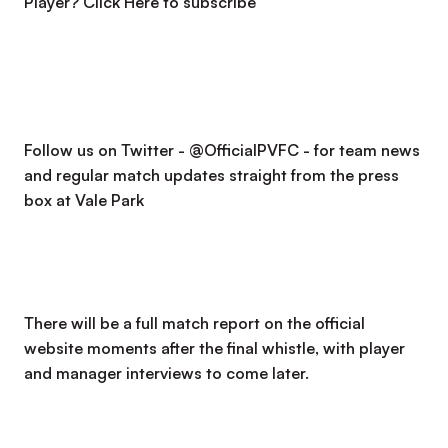
Player?
Click Here to subscribe
Follow us on Twitter - @OfficialPVFC - for team news
and regular match updates straight from the press
box at Vale Park
There will be a full match report on the official
website moments after the final whistle, with player
and manager interviews to come later.