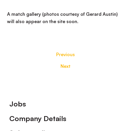
A match gallery (photos courtesy of Gerard Austin)
will also appear on the site soon.
Previous
Next
Footer
Jobs
Company Details