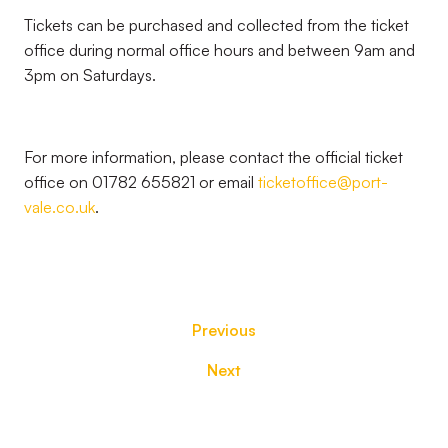
Tickets can be purchased and collected from the ticket
office during normal office hours and between 9am and
3pm on Saturdays.
For more information, please contact the official ticket
office on 01782 655821 or email
ticketoffice@port-
vale.co.uk
.
Previous
Next