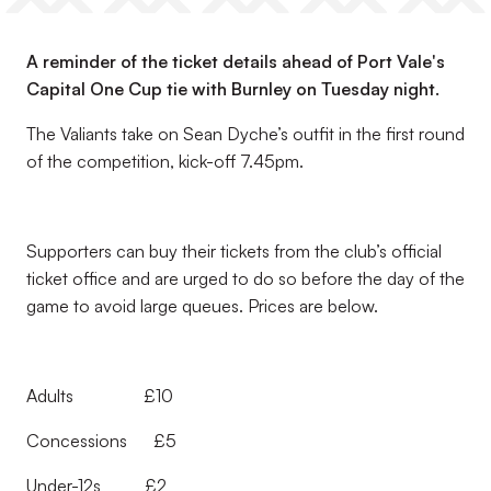
A reminder of the ticket details ahead of Port Vale's
Capital One Cup tie with Burnley on Tuesday night.
The Valiants take on Sean Dyche’s outfit in the first round
of the competition, kick-off 7.45pm.
Supporters can buy their tickets from the club’s official
ticket office and are urged to do so before the day of the
game to avoid large queues. Prices are below.
Adults £10
Concessions £5
Under-12s £2