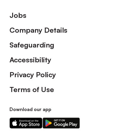
Footer
Jobs
Company Details
Safeguarding
Accessibility
Privacy Policy
Terms of Use
Download our app
Download
Download
our
our