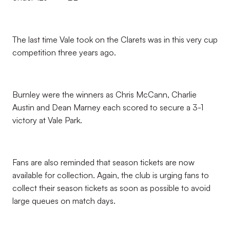
The last time Vale took on the Clarets was in this very cup
competition three years ago.
Burnley were the winners as Chris McCann, Charlie
Austin and Dean Marney each scored to secure a 3-1
victory at Vale Park.
Fans are also reminded that season tickets are now
available for collection. Again, the club is urging fans to
collect their season tickets as soon as possible to avoid
large queues on match days.