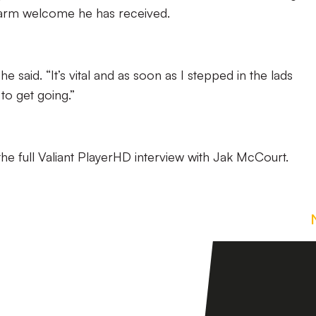
arm welcome he has received.
he said. “It’s vital and as soon as I stepped in the lads
to get going.”
he full Valiant PlayerHD interview with Jak McCourt.