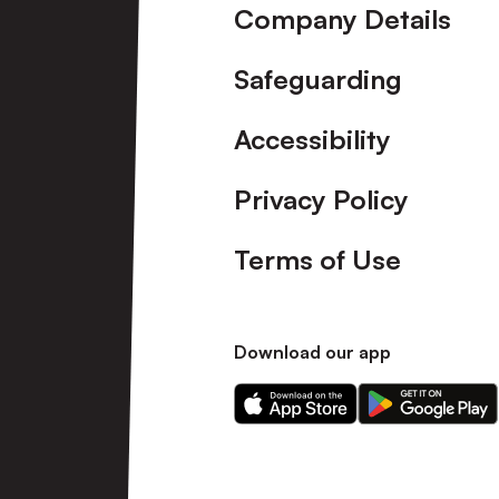
Company Details
Safeguarding
Accessibility
Privacy Policy
Terms of Use
Download our app
Download
Download
our
our
app
app
on
on