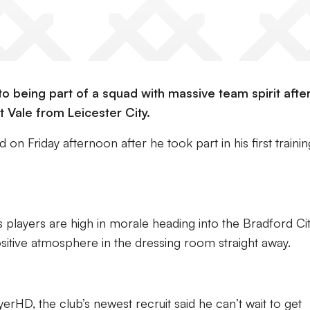
o being part of a squad with massive team spirit afte
 Vale from Leicester City.
 on Friday afternoon after he took part in his first trainin
s players are high in morale heading into the Bradford Ci
itive atmosphere in the dressing room straight away.
yerHD, the club’s newest recruit said he can’t wait to get