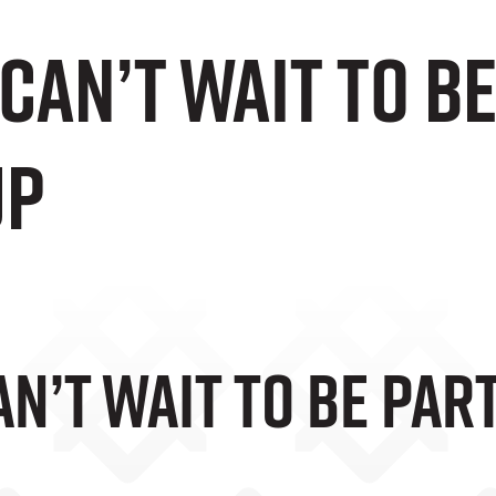
an’t Wait To Be
up
’t Wait To Be Part