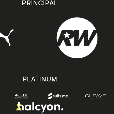
PRINCIPAL
PLATINUM