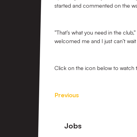
started and commented on the w
“That’s what you need in the club,” 
welcomed me and I just can’t wait 
Click on the icon below to watch t
Previous
Footer
Jobs