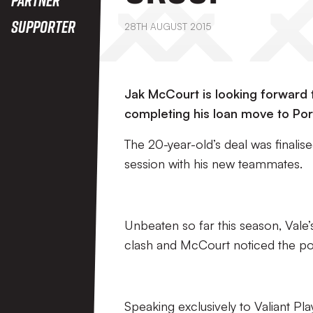
Supporter
28TH AUGUST 2015
Jak McCourt is looking forward t
completing his loan move to Port
The 20-year-old’s deal was finalised
session with his new teammates.
Unbeaten so far this season, Vale’
clash and McCourt noticed the pos
Speaking exclusively to Valiant Pla