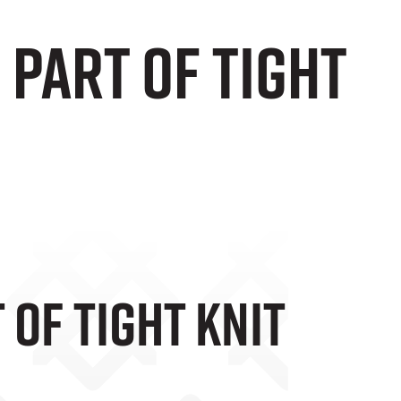
 Part Of Tight
 Of Tight Knit