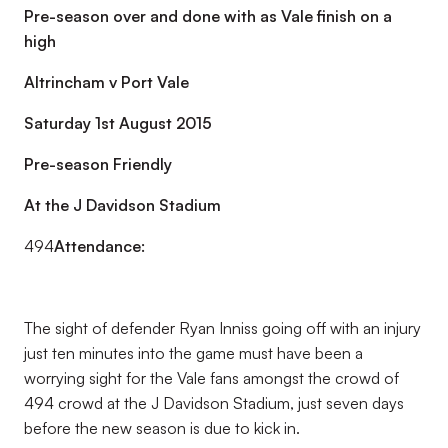
Pre-season over and done with as Vale finish on a
high
Altrincham v Port Vale
Saturday 1st August 2015
Pre-season Friendly
At the J Davidson Stadium
494
Attendance:
The sight of defender Ryan Inniss going off with an injury
just ten minutes into the game must have been a
worrying sight for the Vale fans amongst the crowd of
494 crowd at the J Davidson Stadium, just seven days
before the new season is due to kick in.