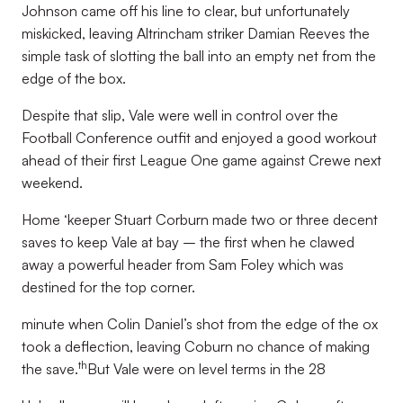
Johnson came off his line to clear, but unfortunately
miskicked, leaving Altrincham striker Damian Reeves the
simple task of slotting the ball into an empty net from the
edge of the box.
Despite that slip, Vale were well in control over the
Football Conference outfit and enjoyed a good workout
ahead of their first League One game against Crewe next
weekend.
Home ‘keeper Stuart Corburn made two or three decent
saves to keep Vale at bay – the first when he clawed
away a powerful header from Sam Foley which was
destined for the top corner.
minute when Colin Daniel’s shot from the edge of the ox
took a deflection, leaving Coburn no chance of making
th
the save.
But Vale were on level terms in the 28