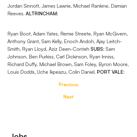
Jordan Sinnott, James Lawrie, Michael Rankine, Damian
Reeves.
ALTRINCHAM:
Ryan Boot, Adam Yates, Remie Streete, Ryan McGivern,
Anthony Grant, Sam Kelly, Enoch Andoh, Ajay Leitch-
Smith, Ryan Lloyd, Aziz Deen-Conteh
SUBS:
Sam
Johnson, Ben Purkiss, Carl Dickinson, Ryan Inniss,
Richard Duffy, Michael Brown, Sam Foley, Byron Moore,
Louis Dodds, Uche Ikpeazu, Colin Daniel.
PORT VALE:
Previous
Next
Footer
Jobs