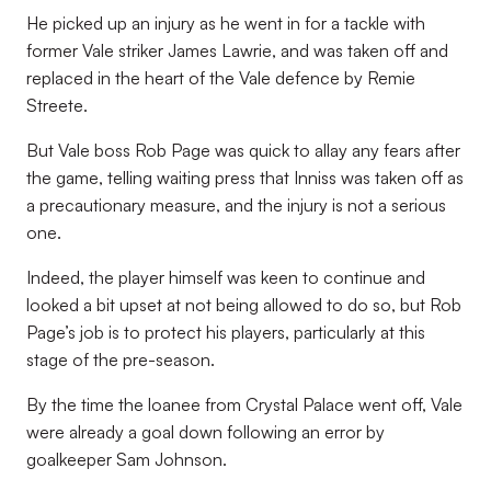
He picked up an injury as he went in for a tackle with
former Vale striker James Lawrie, and was taken off and
replaced in the heart of the Vale defence by Remie
Streete.
But Vale boss Rob Page was quick to allay any fears after
the game, telling waiting press that Inniss was taken off as
a precautionary measure, and the injury is not a serious
one.
Indeed, the player himself was keen to continue and
looked a bit upset at not being allowed to do so, but Rob
Page’s job is to protect his players, particularly at this
stage of the pre-season.
By the time the loanee from Crystal Palace went off, Vale
were already a goal down following an error by
goalkeeper Sam Johnson.