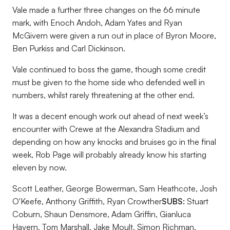
Vale made a further three changes on the 66 minute
mark, with Enoch Andoh, Adam Yates and Ryan
McGivern were given a run out in place of Byron Moore,
Ben Purkiss and Carl Dickinson.
Vale continued to boss the game, though some credit
must be given to the home side who defended well in
numbers, whilst rarely threatening at the other end.
It was a decent enough work out ahead of next week’s
encounter with Crewe at the Alexandra Stadium and
depending on how any knocks and bruises go in the final
week, Rob Page will probably already know his starting
eleven by now.
Scott Leather, George Bowerman, Sam Heathcote, Josh
O'Keefe, Anthony Griffith, Ryan Crowther
SUBS:
Stuart
Coburn, Shaun Densmore, Adam Griffin, Gianluca
Havern, Tom Marshall, Jake Moult, Simon Richman,