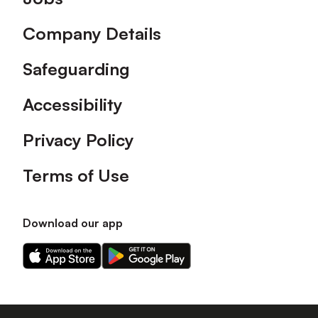
Company Details
Safeguarding
Accessibility
Privacy Policy
Terms of Use
Download our app
Download
Download
our
our
app
app
on
on