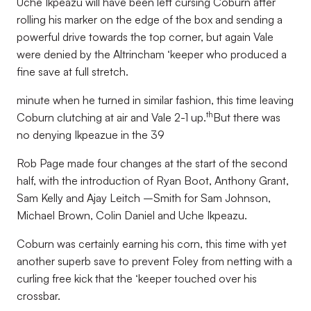
Uche Ikpeazu will have been left cursing Coburn after
rolling his marker on the edge of the box and sending a
powerful drive towards the top corner, but again Vale
were denied by the Altrincham ‘keeper who produced a
fine save at full stretch.
minute when he turned in similar fashion, this time leaving
th
Coburn clutching at air and Vale 2-1 up.
But there was
no denying Ikpeazue in the 39
Rob Page made four changes at the start of the second
half, with the introduction of Ryan Boot, Anthony Grant,
Sam Kelly and Ajay Leitch –Smith for Sam Johnson,
Michael Brown, Colin Daniel and Uche Ikpeazu.
Coburn was certainly earning his corn, this time with yet
another superb save to prevent Foley from netting with a
curling free kick that the ‘keeper touched over his
crossbar.