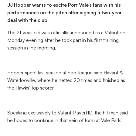
JJ Hooper wants to excite Port Vale’s fans with his
performances on the pitch after signing a two-year
deal with the club.
The 21-year-old was officially announced as a Valiant on
Monday evening after he took part in his first training
session in the morning.
Hooper spent last season at non-league side Havant &
Waterlooville, where he netted 20 times and finished as
the Hawks’ top scorer.
Speaking exclusively to Valiant PlayerHD, the hit man said
he hopes to continue in that vein of form at Vale Park.