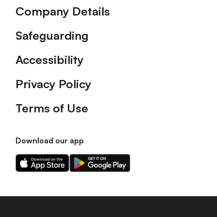
Company Details
Safeguarding
Accessibility
Privacy Policy
Terms of Use
Download our app
Download
Download
our
our
app
app
on
on
the
the