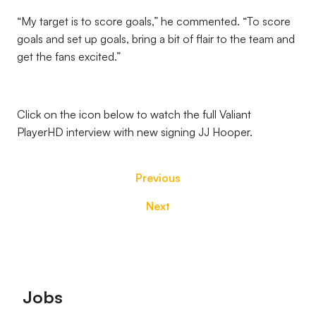
“My target is to score goals,” he commented. “To score
goals and set up goals, bring a bit of flair to the team and
get the fans excited.”
Click on the icon below to watch the full Valiant
PlayerHD interview with new signing JJ Hooper.
Previous
Next
Footer
Jobs