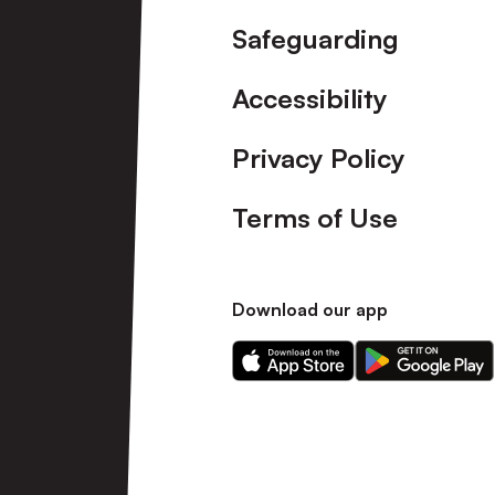
Safeguarding
Accessibility
Privacy Policy
Terms of Use
Download our app
Download
Download
our
our
app
app
on
on
the
the
Apple
Android