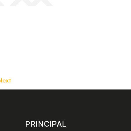
Next
PRINCIPAL