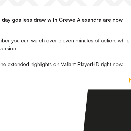
ng day goalless draw with Crewe Alexandra are now
riber you can watch over eleven minutes of action, while
version.
the extended highlights on Valiant PlayerHD right now.