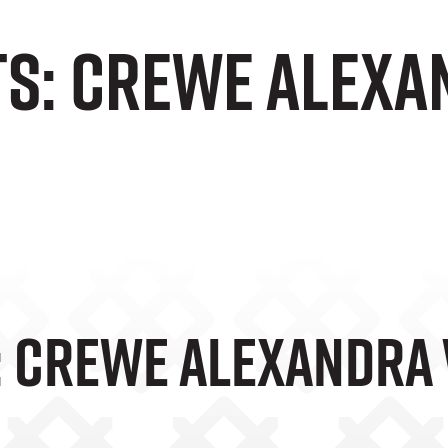
ts: Crewe Alexa
: Crewe Alexandra 