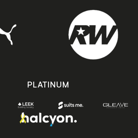
PLATINUM