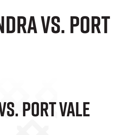
ndra vs. Port
Vs. Port Vale