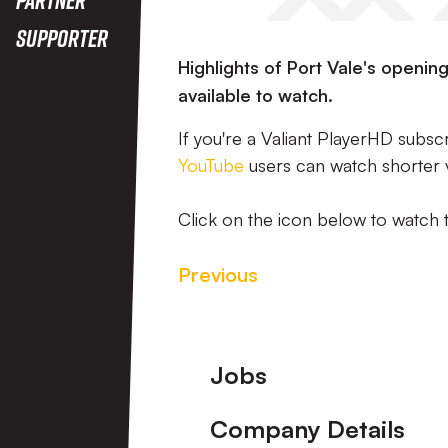
Supporter
Highlights of Port Vale's openi
available to watch.
If you're a Valiant PlayerHD subsc
YouTube
users can watch shorter 
Click on the icon below to watch 
Previous
Footer
Jobs
Company Details