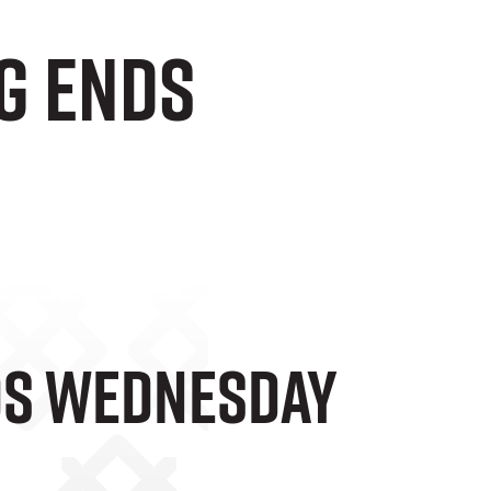
g Ends
nds Wednesday