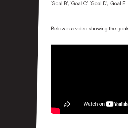
‘Goal B’, ‘Goal C’, ‘Goal D’, ‘Goal
Below is a video showing the goals