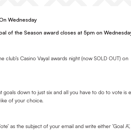
m On Wednesday
 Goal of the Season award closes at 5pm on Wednesda
the club’s Casino Vayal awards night (now SOLD OUT) on
at goals down to just six and all you have to do to vote is 
rike of your choice.
te’ as the subject of your email and write either ‘Goal A’,