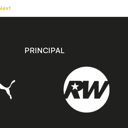
Next
PRINCIPAL