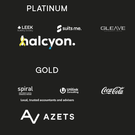
PLATINUM
GOLD