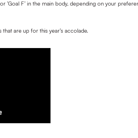
 E’ or ‘Goal F’ in the main body, depending on your prefere
 that are up for this year’s accolade.