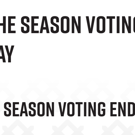
he Season Votin
ay
e Season Voting E