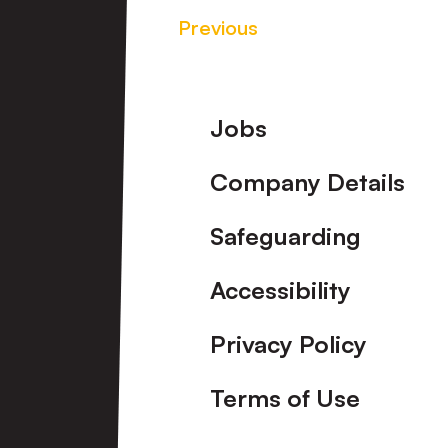
Previous
Footer
Jobs
Company Details
Safeguarding
Accessibility
Privacy Policy
Terms of Use