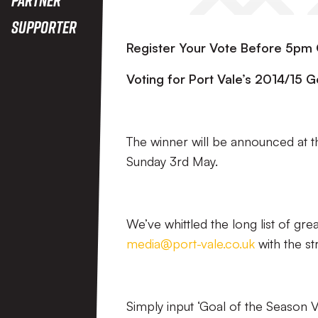
Supporter
Register Your Vote Before 5p
Voting for Port Vale’s 2014/15
The winner will be announced at 
Sunday 3rd May.
We’ve whittled the long list of gre
media@port-vale.co.uk
with the st
Simply input ‘Goal of the Season Vo