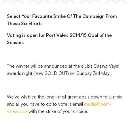
Select Your Favourite Strike Of The Campaign From
These Six Efforts
Voting is open for Port Vale’s 2014/15 Goal of the
Season.
The winner will be announced at the club’s Casino Vayal
awards night (now SOLD OUT) on Sunday 3rd May.
We’ve whittled the long list of great goals down to just six
and all you have to do to vote is email
media@port-
vale.co.uk
with the strike of your choice.