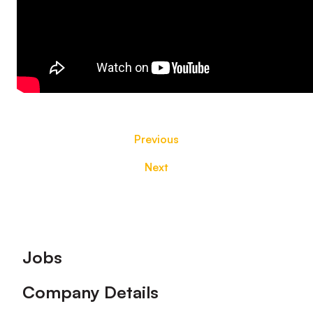
Previous
Next
Footer
Jobs
Company Details