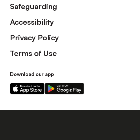
Safeguarding
Accessibility
Privacy Policy
Terms of Use
Download our app
Download
Download
our
our
app
app
on
on
the
the
Apple
Android
app
app