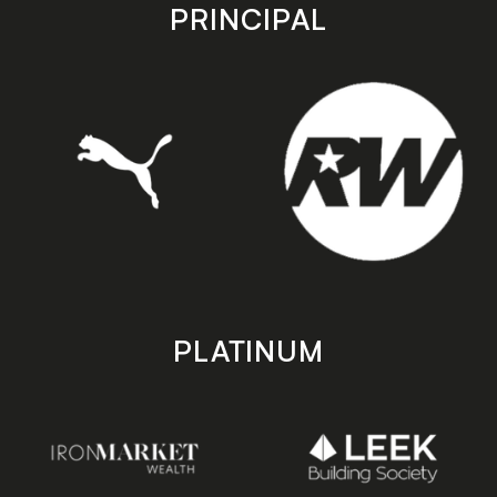
store
store
PRINCIPAL
PLATINUM