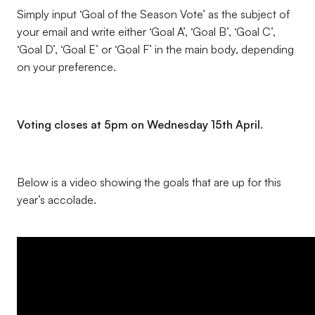
Simply input ‘Goal of the Season Vote’ as the subject of
your email and write either ‘Goal A’, ‘Goal B’, ‘Goal C’,
‘Goal D’, ‘Goal E’ or ‘Goal F’ in the main body, depending
on your preference.
Voting closes at 5pm on Wednesday 15th April.
Below is a video showing the goals that are up for this
year’s accolade.