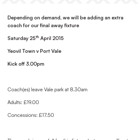
Depending on demand, we will be adding an extra
coach for our final away fixture
th
Saturday 25
April 2015
Yeovil Town v Port Vale
Kick off 3.00pm
Coach(es) leave Vale park at 8.30am
Adults: £19.00
Concessions: £17.50