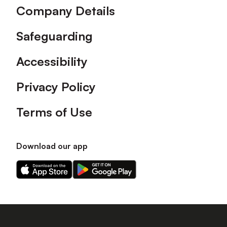
Company Details
Safeguarding
Accessibility
Privacy Policy
Terms of Use
Download our app
Download
Download
our
our
app
app
on
on
the
the