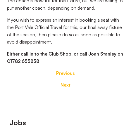
The coach is now full for this fixture, but we are willing to
put another coach, depending on demand,
If you wish to express an interest in booking a seat with
the Port Vale Official Travel for this, our final away fixture
of the season, then please do so as soon as possible to
avoid disappointment.
Either call in to the Club Shop, or call Joan Stanley on
01782 655838
Previous
Next
Footer
Jobs