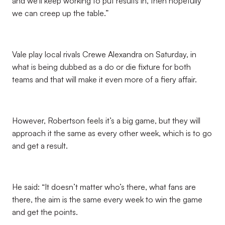
and we’ll keep working to put results in, then hopefully
we can creep up the table.”
Vale play local rivals Crewe Alexandra on Saturday, in
what is being dubbed as a do or die fixture for both
teams and that will make it even more of a fiery affair.
However, Robertson feels it’s a big game, but they will
approach it the same as every other week, which is to go
and get a result.
He said: “It doesn’t matter who’s there, what fans are
there, the aim is the same every week to win the game
and get the points.