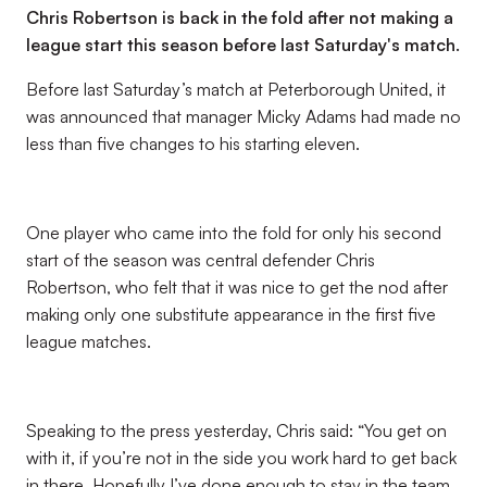
Chris Robertson is back in the fold after not making a
league start this season before last Saturday's match.
Before last Saturday’s match at Peterborough United, it
was announced that manager Micky Adams had made no
less than five changes to his starting eleven.
One player who came into the fold for only his second
start of the season was central defender Chris
Robertson, who felt that it was nice to get the nod after
making only one substitute appearance in the first five
league matches.
Speaking to the press yesterday, Chris said: “You get on
with it, if you’re not in the side you work hard to get back
in there. Hopefully I’ve done enough to stay in the team