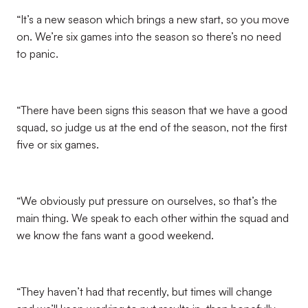
“It’s a new season which brings a new start, so you move
on. We’re six games into the season so there’s no need
to panic.
“There have been signs this season that we have a good
squad, so judge us at the end of the season, not the first
five or six games.
“We obviously put pressure on ourselves, so that’s the
main thing. We speak to each other within the squad and
we know the fans want a good weekend.
“They haven’t had that recently, but times will change