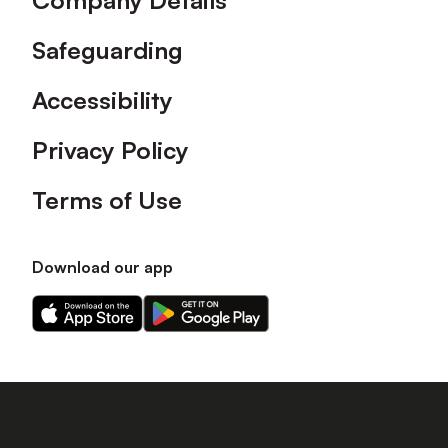
Company Details
Safeguarding
Accessibility
Privacy Policy
Terms of Use
Download our app
Download
Download
our
our
app
app
on
on
the
the
Apple
Android