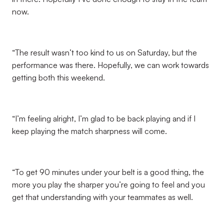
now.
“The result wasn’t too kind to us on Saturday, but the
performance was there. Hopefully, we can work towards
getting both this weekend.
“I’m feeling alright, I’m glad to be back playing and if I
keep playing the match sharpness will come.
“To get 90 minutes under your belt is a good thing, the
more you play the sharper you’re going to feel and you
get that understanding with your teammates as well.