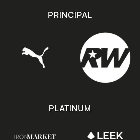
app
app
store
store
PRINCIPAL
PLATINUM