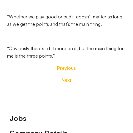
“Whether we play good or bad it doesn’t matter as long
as we get the points and that’s the main thing.
“Obviously there’s a bit more on it, but the main thing for
me is the three points.”
Previous
Next
Footer
Jobs