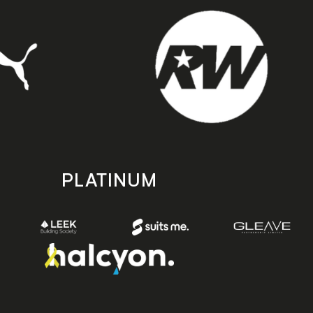
PLATINUM