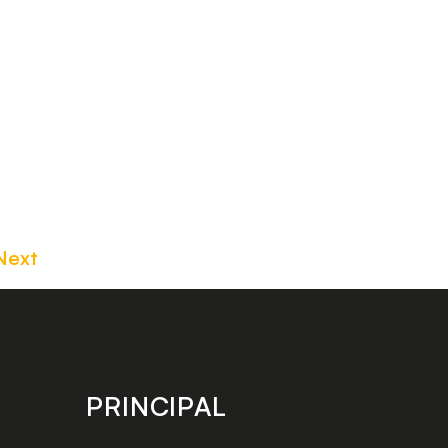
Next
PRINCIPAL