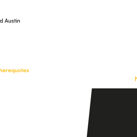
Gerard Austin
here
quotes