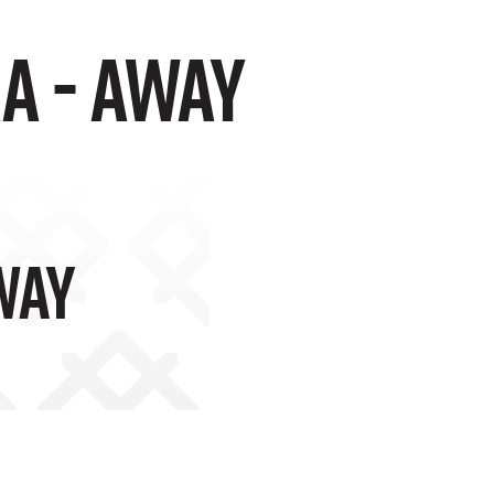
a - Away
way