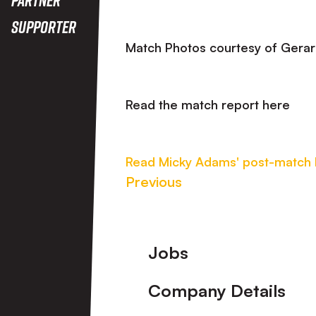
Supporter
Match Photos courtesy of 
Read the match report here
Read Micky Adams' post-match
Previous
Footer
Jobs
Company Details