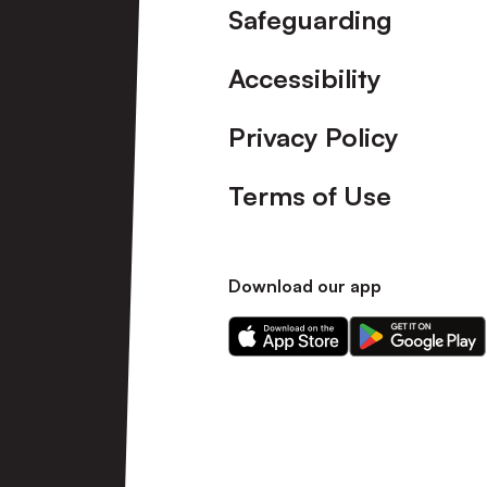
Safeguarding
Accessibility
Privacy Policy
Terms of Use
Download our app
Download
Download
our
our
app
app
on
on
the
the
Apple
Android