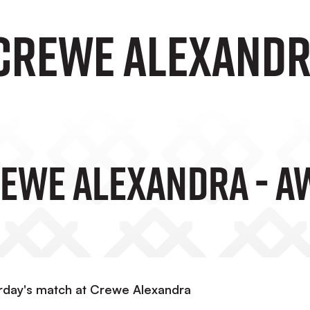
 Crewe Alexandr
rewe Alexandra - A
urday's match at Crewe Alexandra