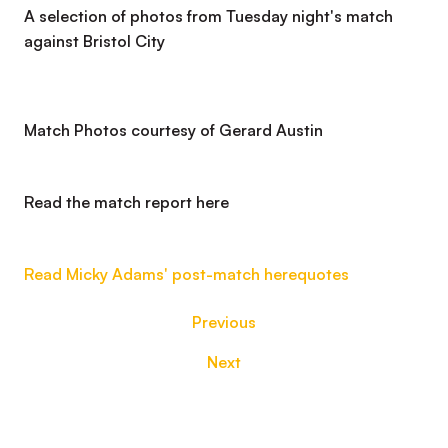
A selection of photos from Tuesday night's match
against Bristol City
Match Photos courtesy of Gerard Austin
Read the match report here
Read Micky Adams' post-match
here
quotes
Previous
Next