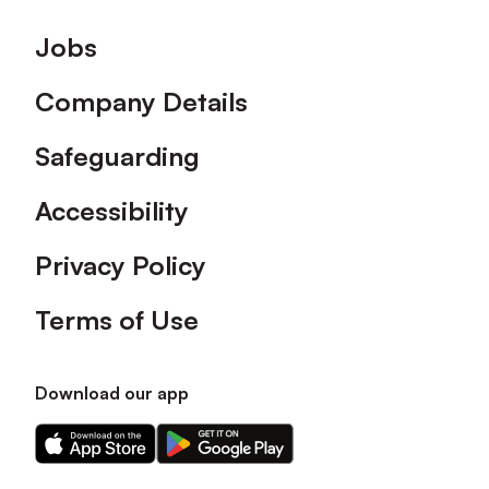
Footer
Jobs
Company Details
Safeguarding
Accessibility
Privacy Policy
Terms of Use
Download our app
Download
Download
our
our