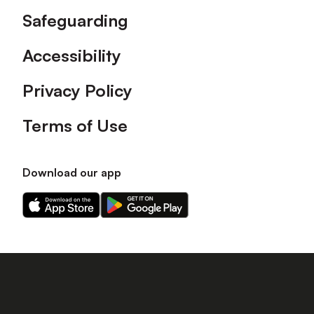
Safeguarding
Accessibility
Privacy Policy
Terms of Use
Download our app
Download
Download
our
our
app
app
on
on
the
the
Apple
Android
app
app