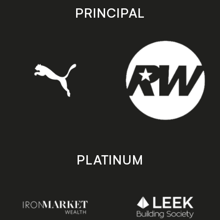
store
store
PRINCIPAL
PLATINUM