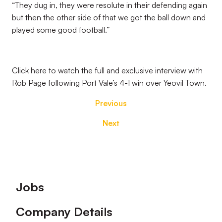
“They dug in, they were resolute in their defending again
but then the other side of that we got the ball down and
played some good football.”
Click here to watch the full and exclusive interview with
Rob Page following Port Vale’s 4-1 win over Yeovil Town.
Previous
Next
Footer
Jobs
Company Details