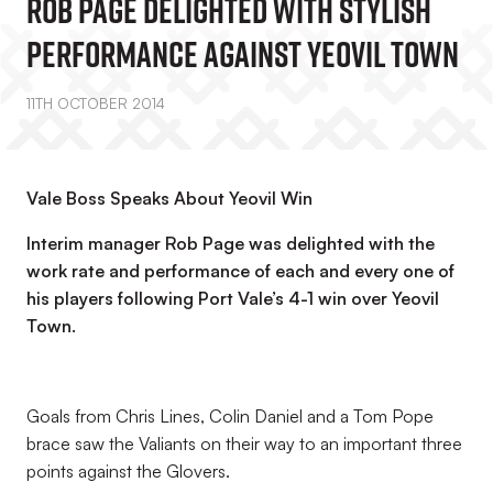
Rob Page Delighted With Stylish
Performance Against Yeovil Town
11TH OCTOBER 2014
Vale Boss Speaks About Yeovil Win
Interim manager Rob Page was delighted with the
work rate and performance of each and every one of
his players following Port Vale’s 4-1 win over Yeovil
Town.
Goals from Chris Lines, Colin Daniel and a Tom Pope
brace saw the Valiants on their way to an important three
points against the Glovers.