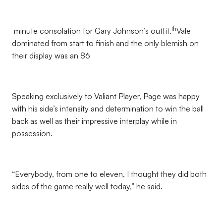
th
minute consolation for Gary Johnson’s outfit.
Vale
dominated from start to finish and the only blemish on
their display was an 86
Speaking exclusively to Valiant Player, Page was happy
with his side’s intensity and determination to win the ball
back as well as their impressive interplay while in
possession.
“Everybody, from one to eleven, I thought they did both
sides of the game really well today,” he said.