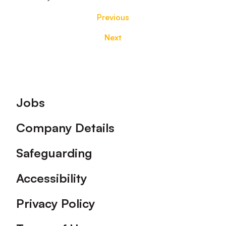
Previous
Next
Footer
Jobs
Company Details
Safeguarding
Accessibility
Privacy Policy