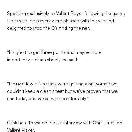
Speaking exclusively to Valiant Player following the game,
Lines said the players were pleased with the win and
delighted to stop the O’s finding the net.
“It’s great to get three points and maybe more
importantly a clean sheet,” he said.
“I think a few of the fans were getting a bit worried we
couldn’t keep a clean sheet but we’ve proven that we
can today and we’ve won comfortably.”
Click here to watch the full interview with Chris Lines on
Valiant Player.