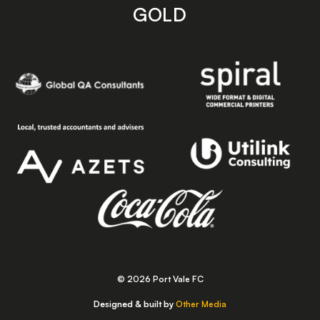
GOLD
© 2026 Port Vale FC
Designed & built by
Other Media