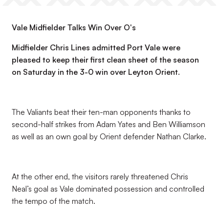
Vale Midfielder Talks Win Over O's
Midfielder Chris Lines admitted Port Vale were
pleased to keep their first clean sheet of the season
on Saturday in the 3-0 win over Leyton Orient.
The Valiants beat their ten-man opponents thanks to
second-half strikes from Adam Yates and Ben Williamson
as well as an own goal by Orient defender Nathan Clarke.
At the other end, the visitors rarely threatened Chris
Neal’s goal as Vale dominated possession and controlled
the tempo of the match.