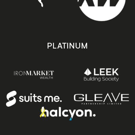
PLATINUM