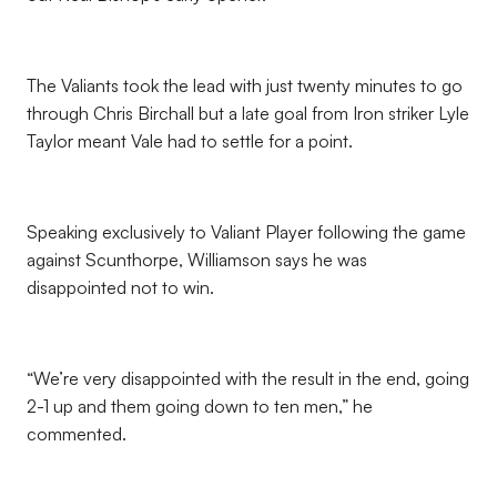
The Valiants took the lead with just twenty minutes to go
through Chris Birchall but a late goal from Iron striker Lyle
Taylor meant Vale had to settle for a point.
Speaking exclusively to Valiant Player following the game
against Scunthorpe, Williamson says he was
disappointed not to win.
“We’re very disappointed with the result in the end, going
2-1 up and them going down to ten men,” he
commented.