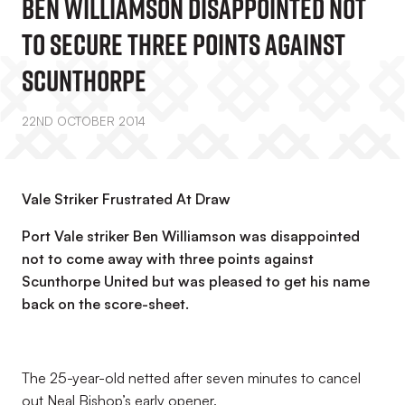
Ben Williamson Disappointed Not
To Secure Three Points Against
Scunthorpe
22ND OCTOBER 2014
Vale Striker Frustrated At Draw
Port Vale striker Ben Williamson was disappointed
not to come away with three points against
Scunthorpe United but was pleased to get his name
back on the score-sheet.
The 25-year-old netted after seven minutes to cancel
out Neal Bishop’s early opener.