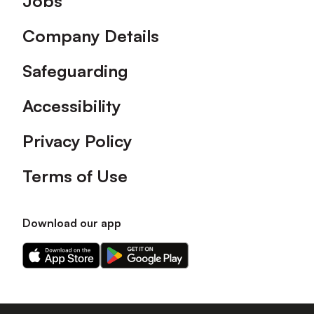
Jobs
Company Details
Safeguarding
Accessibility
Privacy Policy
Terms of Use
Download our app
Download
Download
our
our
app
app
on
on