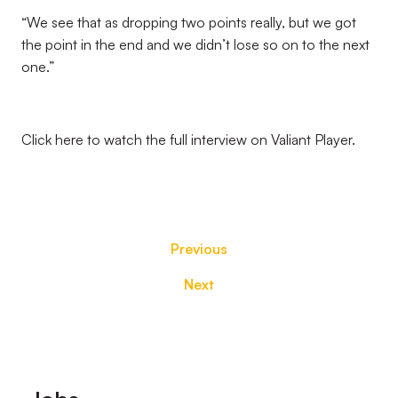
“We see that as dropping two points really, but we got
the point in the end and we didn’t lose so on to the next
one.”
Click here to watch the full interview on Valiant Player.
Previous
Next
Footer