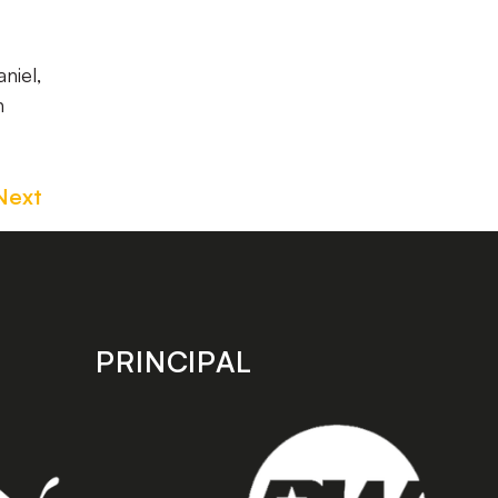
niel,
n
Next
PRINCIPAL