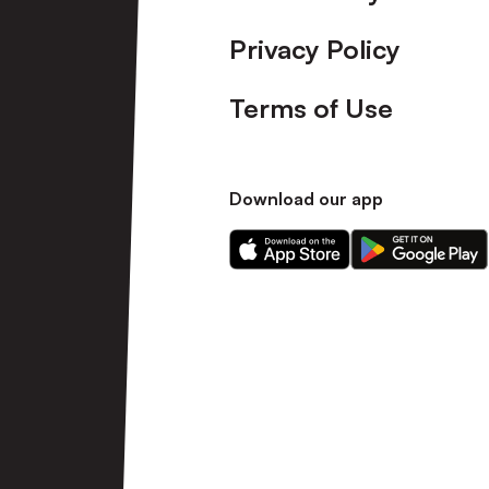
Privacy Policy
Terms of Use
Download our app
Download
Download
our
our
app
app
on
on
the
the
Apple
Android
app
app
store
store