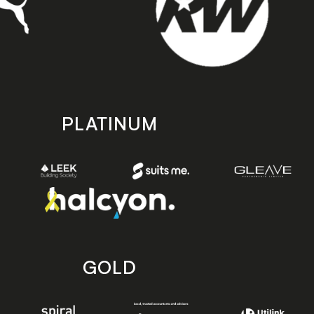
PLATINUM
GOLD