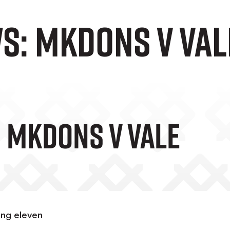
s: MKDons v Val
 MKDons V Vale
ing eleven