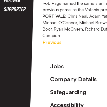
Rob Page named the same starting 
Supporter
previous game, as the Valiants p
PORT VALE:
Chris Neal, Adam Yate
Michael O'Connor, Michael Brown, 
Boot, Ryan McGivern, Richard Duffy
Campion
Previous
Footer
Jobs
Company Details
Safeguarding
Accessibility