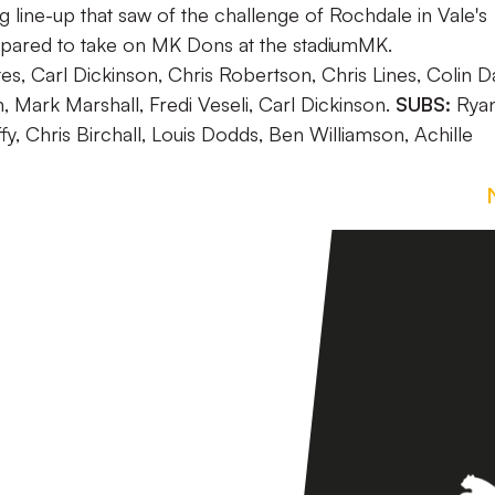
line-up that saw of the challenge of Rochdale in Vale's
repared to take on MK Dons at the stadiumMK.
s, Carl Dickinson, Chris Robertson, Chris Lines, Colin Da
Mark Marshall, Fredi Veseli, Carl Dickinson.
SUBS:
Rya
, Chris Birchall, Louis Dodds, Ben Williamson, Achille