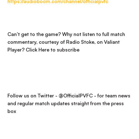
https://audioboom.com/channel/officialpvfc
Can’t get to the game? Why not listen to full match
commentary, courtesy of Radio Stoke, on Valiant
Player?
Click Here to subscribe
Follow us on Twitter - @OfficialPVFC - for team news
and regular match updates straight from the press
box