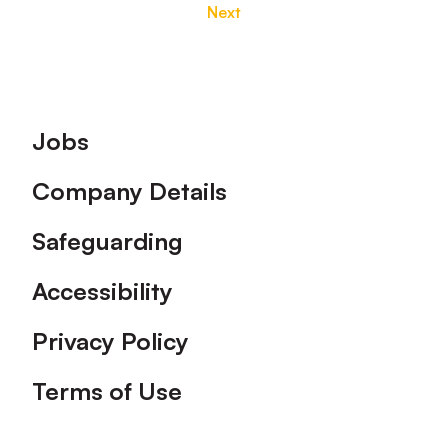
Next
Footer
Jobs
Company Details
Safeguarding
Accessibility
Privacy Policy
Terms of Use