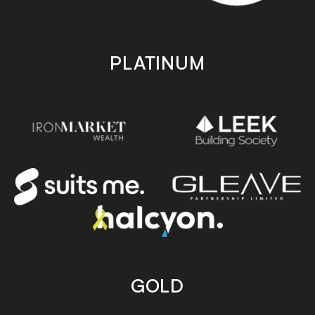
PLATINUM
GOLD