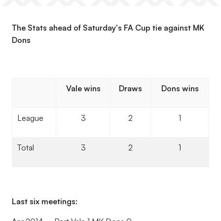
The Stats ahead of Saturday's FA Cup tie against MK
Dons
Vale wins
Draws
Dons wins
League
3
2
1
Total
3
2
1
Last six meetings: