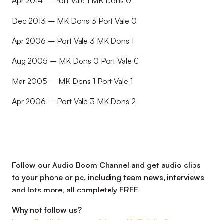
Apr 2014 – Port Vale 1 MK Dons 0
Dec 2013 – MK Dons 3 Port Vale 0
Apr 2006 – Port Vale 3 MK Dons 1
Aug 2005 – MK Dons 0 Port Vale 0
Mar 2005 – MK Dons 1 Port Vale 1
Apr 2006 – Port Vale 3 MK Dons 2
Follow our Audio Boom Channel and get audio clips
to your phone or pc, including team news, interviews
and lots more, all completely FREE.
Why not follow us?