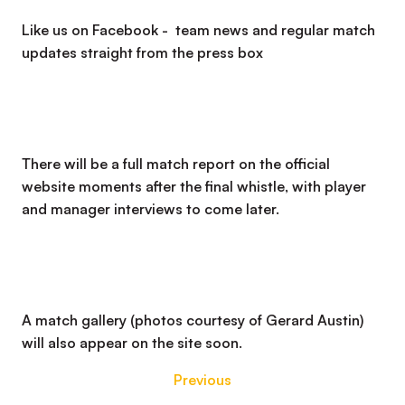
Like us on Facebook - team news and regular match
updates straight from the press box
There will be a full match report on the official
website moments after the final whistle, with player
and manager interviews to come later.
A match gallery (photos courtesy of Gerard Austin)
will also appear on the site soon.
Previous