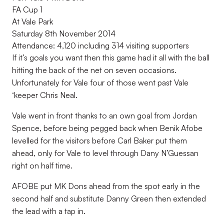
FA Cup 1
At Vale Park
Saturday 8th November 2014
Attendance: 4,120 including 314 visiting supporters
If it’s goals you want then this game had it all with the ball
hitting the back of the net on seven occasions.
Unfortunately for Vale four of those went past Vale
‘keeper Chris Neal.
Vale went in front thanks to an own goal from Jordan
Spence, before being pegged back when Benik Afobe
levelled for the visitors before Carl Baker put them
ahead, only for Vale to level through Dany N’Guessan
right on half time.
AFOBE put MK Dons ahead from the spot early in the
second half and substitute Danny Green then extended
the lead with a tap in.