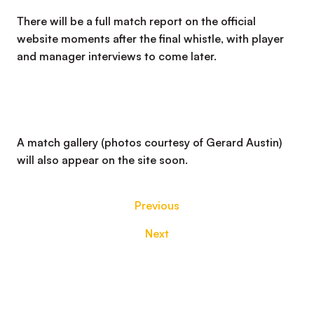
There will be a full match report on the official
website moments after the final whistle, with player
and manager interviews to come later.
A match gallery (photos courtesy of Gerard Austin)
will also appear on the site soon.
Previous
Next