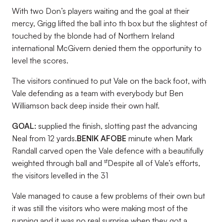
With two Don’s players waiting and the goal at their
mercy, Grigg lifted the ball into th box but the slightest of
touched by the blonde had of Northern Ireland
international McGivern denied them the opportunity to
level the scores.
The visitors continued to put Vale on the back foot, with
Vale defending as a team with everybody but Ben
Williamson back deep inside their own half.
GOAL:
supplied the finish, slotting past the advancing
Neal from 12 yards.
BENIK AFOBE
minute when Mark
Randall carved open the Vale defence with a beautifully
st
weighted through ball and
Despite all of Vale’s efforts,
the visitors levelled in the 31
Vale managed to cause a few problems of their own but
it was still the visitors who were making most of the
running and it was no real surprise when they got a