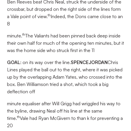
Ben Reeves beat Chris Neal, struck the underside of the
crossbar, but dropped on the right side of the lines form
th
a Vale point of view.
Indeed, the Dons came close to an
8
th
minute.
The Valiants had been pinned back deep inside
their own half for much of the opening ten minutes, but it
was the home side who struck first in the 11
GOAL:
on its way over the line.
SPENCE
JORDAN
Chris
Lines played the ball out to the right, where it was picked
up by the overlapping Adam Yates, who crossed into the
box. Ben Williamson tried a shot, which took a big
deflection off
minute equaliser after Will Grigg had wriggled his way to
the byline, drawing Neal off his line at the same
th
time.
Vale had Ryan McGivern to than k for preventing a
20