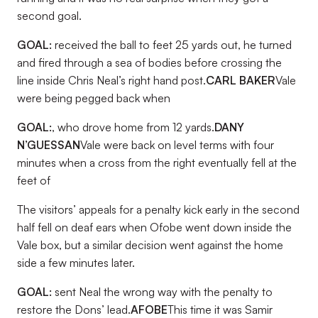
second goal.
GOAL:
received the ball to feet 25 yards out, he turned
and fired through a sea of bodies before crossing the
line inside Chris Neal’s right hand post.
CARL BAKER
Vale
were being pegged back when
GOAL:
, who drove home from 12 yards.
DANY
N’GUESSAN
Vale were back on level terms with four
minutes when a cross from the right eventually fell at the
feet of
The visitors’ appeals for a penalty kick early in the second
half fell on deaf ears when Ofobe went down inside the
Vale box, but a similar decision went against the home
side a few minutes later.
GOAL:
sent Neal the wrong way with the penalty to
restore the Dons’ lead.
AFOBE
This time it was Samir