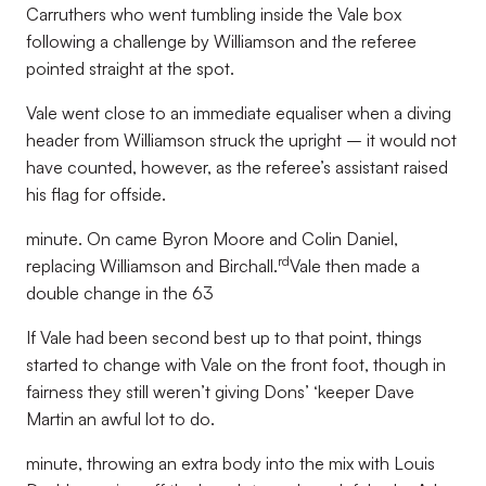
Carruthers who went tumbling inside the Vale box
following a challenge by Williamson and the referee
pointed straight at the spot.
Vale went close to an immediate equaliser when a diving
header from Williamson struck the upright – it would not
have counted, however, as the referee’s assistant raised
his flag for offside.
minute. On came Byron Moore and Colin Daniel,
rd
replacing Williamson and Birchall.
Vale then made a
double change in the 63
If Vale had been second best up to that point, things
started to change with Vale on the front foot, though in
fairness they still weren’t giving Dons’ ‘keeper Dave
Martin an awful lot to do.
minute, throwing an extra body into the mix with Louis