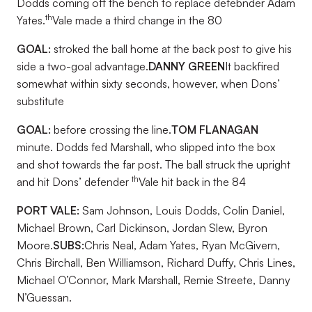
Dodds coming off the bench to replace defebnder Adam
th
Yates.
Vale made a third change in the 80
GOAL:
stroked the ball home at the back post to give his
side a two-goal advantage.
DANNY GREEN
It backfired
somewhat within sixty seconds, however, when Dons’
substitute
GOAL:
before crossing the line.
TOM FLANAGAN
minute. Dodds fed Marshall, who slipped into the box
and shot towards the far post. The ball struck the upright
th
and hit Dons’ defender
Vale hit back in the 84
PORT VALE:
Sam Johnson, Louis Dodds, Colin Daniel,
Michael Brown, Carl Dickinson, Jordan Slew, Byron
Moore.
SUBS:
Chris Neal, Adam Yates, Ryan McGivern,
Chris Birchall, Ben Williamson, Richard Duffy, Chris Lines,
Michael O’Connor, Mark Marshall, Remie Streete, Danny
N’Guessan.