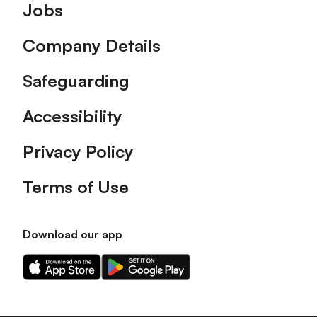
Footer
Jobs
Company Details
Safeguarding
Accessibility
Privacy Policy
Terms of Use
Download our app
Download
Download
our
our
app
app
on
on