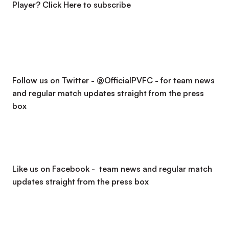
Player?
Click Here to subscribe
Follow us on Twitter - @OfficialPVFC - for team news
and regular match updates straight from the press
box
Like us on Facebook - team news and regular match
updates straight from the press box