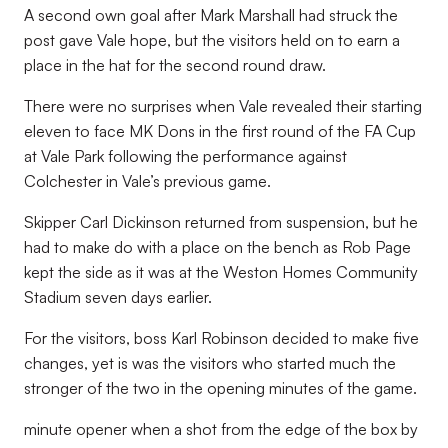
A second own goal after Mark Marshall had struck the
post gave Vale hope, but the visitors held on to earn a
place in the hat for the second round draw.
There were no surprises when Vale revealed their starting
eleven to face MK Dons in the first round of the FA Cup
at Vale Park following the performance against
Colchester in Vale’s previous game.
Skipper Carl Dickinson returned from suspension, but he
had to make do with a place on the bench as Rob Page
kept the side as it was at the Weston Homes Community
Stadium seven days earlier.
For the visitors, boss Karl Robinson decided to make five
changes, yet is was the visitors who started much the
stronger of the two in the opening minutes of the game.
minute opener when a shot from the edge of the box by