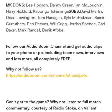
MK DONS:
Lee Hodson, Danny Green, Ian McLoughlin,
Harry Hickford, Kabongo Tshimanga
SUBS:
David Martin,
Dean Lewington, Tom Flanagan, Kyle McFadzean, Samir
Curruthers, Ben Reeves, Will Grigg, Jordan Spence, Carl
Baker, Mark Randall, Benik Afobe.
Follow our Audio Boom Channel and get audio clips
to your phone or pc, including team news, interviews
and lots more, all completely FREE.
Why not follow us?
https://audioboom.com/channel/officialpvfc
Can’t get to the game? Why not listen to full match
commentary, courtesy of Radio Stoke, on Valiant