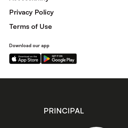
Privacy Policy
Terms of Use
Download our app
Download
Download
our
our
app
app
on
on
the
the
Apple
Android
app
app
store
store
PRINCIPAL