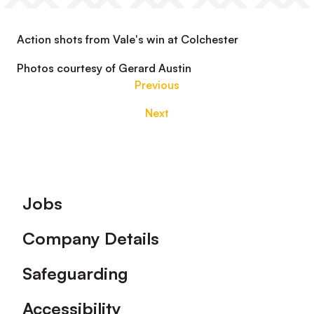
Action shots from Vale's win at Colchester
Photos courtesy of Gerard Austin
Previous
Next
Footer
Jobs
Company Details
Safeguarding
Accessibility