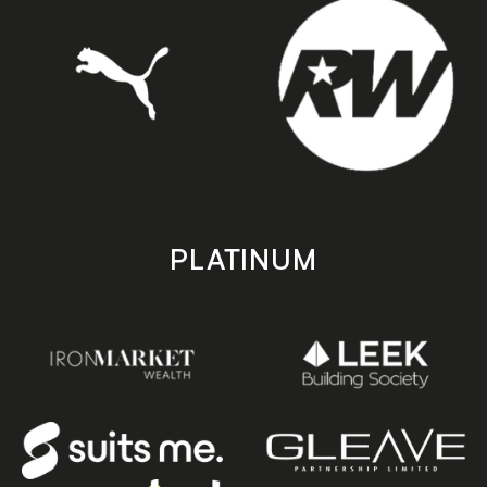
PLATINUM