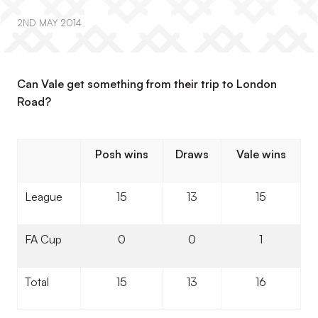
2ND MAY 2014
Can Vale get something from their trip to London
Road?
Posh wins
Draws
Vale wins
League
15
13
15
FA Cup
0
0
1
Total
15
13
16