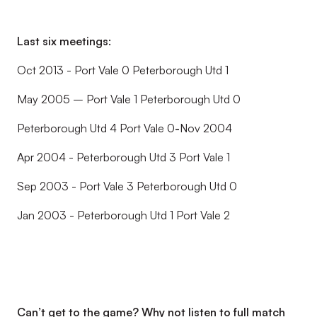
Last six meetings:
Oct 2013 - Port Vale 0 Peterborough Utd 1
May 2005 – Port Vale 1 Peterborough Utd 0
Peterborough Utd 4 Port Vale 0
-
Nov 2004
Apr 2004 - Peterborough Utd 3 Port Vale 1
Sep 2003 - Port Vale 3 Peterborough Utd 0
Jan 2003 - Peterborough Utd 1 Port Vale 2
Can’t get to the game? Why not listen to full match