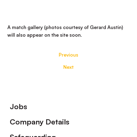
A match gallery (photos courtesy of Gerard Austin)
will also appear on the site soon.
Previous
Next
Footer
Jobs
Company Details