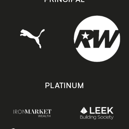
PLATINUM