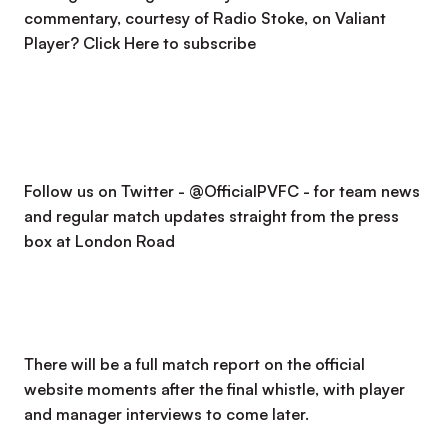
commentary, courtesy of Radio Stoke, on Valiant
Player?
Click Here to subscribe
Follow us on Twitter - @OfficialPVFC - for team news
and regular match updates straight from the press
box at London Road
There will be a full match report on the official
website moments after the final whistle, with player
and manager interviews to come later.