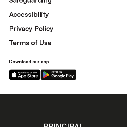
Safeguarding
Accessibility
Privacy Policy
Terms of Use
Download our app
Download
Download
our
our
app
app
on
on
the
the
Apple
Android
app
app
store
store
PRINCIPAL