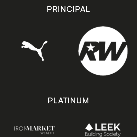
store
store
PRINCIPAL
PLATINUM