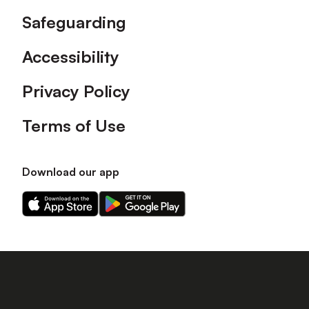
Safeguarding
Accessibility
Privacy Policy
Terms of Use
Download our app
Download
Download
our
our
app
app
on
on
the
the
Apple
Android
app
app