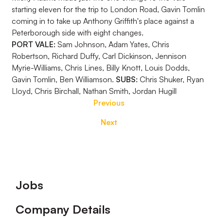
starting eleven for the trip to London Road, Gavin Tomlin
coming in to take up Anthony Griffith's place against a
Peterborough side with eight changes.
PORT VALE:
Sam Johnson, Adam Yates, Chris
Robertson, Richard Duffy, Carl Dickinson, Jennison
Myrie-Williams, Chris Lines, Billy Knott, Louis Dodds,
Gavin Tomlin, Ben Williamson.
SUBS:
Chris Shuker, Ryan
Lloyd, Chris Birchall, Nathan Smith, Jordan Hugill
Previous
Next
Footer
Jobs
Company Details