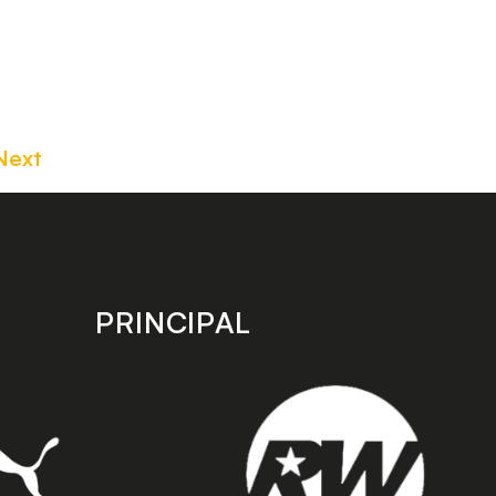
Next
PRINCIPAL