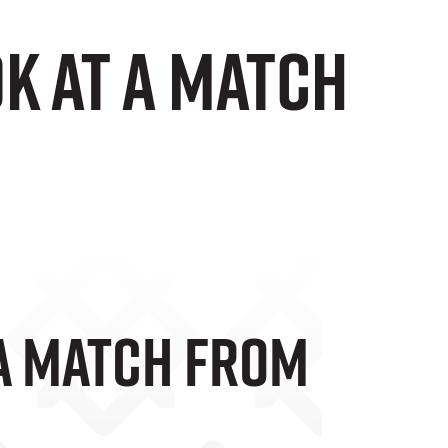
ok at a match
 A Match From