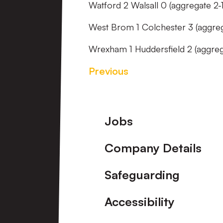
Watford 2 Walsall 0 (aggregate 2-1
West Brom 1 Colchester 3 (aggre
Wrexham 1 Huddersfield 2 (aggreg
Previous
Footer
Jobs
Company Details
Safeguarding
Accessibility