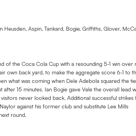
n Heusden, Aspin, Tankard, Bogie, Griffiths, Glover, McCa
d of the Coca Cola Cup with a resounding 5-1 win over 
eir own back yard, to make the aggregate score 6-1 to t
 seen what was coming when Dele Adebola squared the tie
t after 15 minutes. Ian Bogie gave Vale the overall lead 
visitors never looked back. Additional successful strikes
aylor against his former club and substitute Lee Mills
next round.