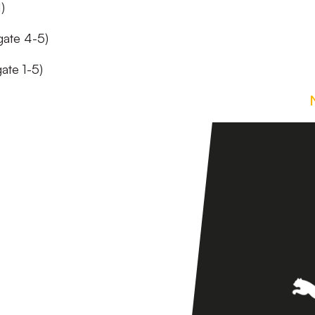
)
gate 4-5)
ate 1-5)