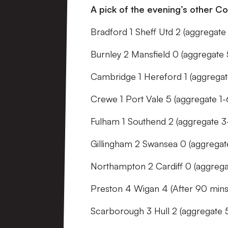
A pick of the evening’s other Co
Bradford 1 Sheff Utd 2 (aggregate 
Burnley 2 Mansfield 0 (aggregate 
Cambridge 1 Hereford 1 (aggregat
Crewe 1 Port Vale 5 (aggregate 1-
Fulham 1 Southend 2 (aggregate 3
Gillingham 2 Swansea 0 (aggregat
Northampton 2 Cardiff 0 (aggregat
Preston 4 Wigan 4 (After 90 mins
Scarborough 3 Hull 2 (aggregate 