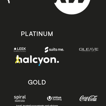
PLATINUM
GOLD