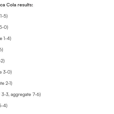
ca Cola results:
1-5)
5-0)
e 1-4)
6)
-2)
e 3-0)
e 2-1)
 3-3, aggregate 7-6)
5-4)