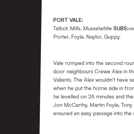
PORT VALE:
Talbot, Mills, Musselwhite
SUBS:
va
Porter, Foyle, Naylor, Guppy.
Vale romped into the second roun
door neighbours Crewe Alex in th
Valiants. The Alex wouldn’t have
when he put the home side in fron
he levelled on 26 minutes and the 
Jon McCarthy, Martin Foyle, Tony N
ensured an easy passage into the 