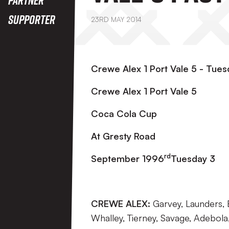
Supporter
23RD MAY 2014
Crewe Alex 1 Port Vale 5 - Tu
Crewe Alex 1 Port Vale 5
Coca Cola Cup
At Gresty Road
rd
September 1996
Tuesday 3
CREWE ALEX:
Garvey, Launders, B
Whalley, Tierney, Savage, Adebola