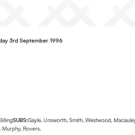
esday 3rd September 1996
illing
SUBS:
Gayle, Unsworth, Smith, Westwood, Macauley
, Murphy, Rovers.