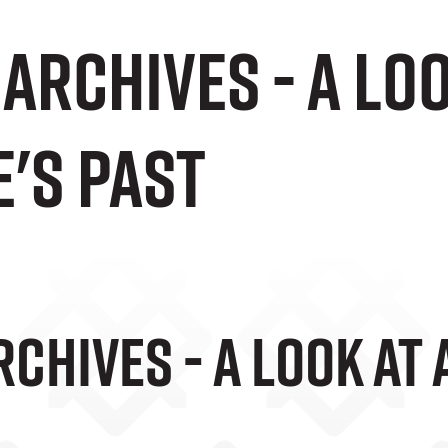
Archives - a lo
's past
chives - A Look At