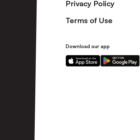
Privacy Policy
Terms of Use
Download our app
Download
Download
our
our
app
app
on
on
the
the
Apple
Android
app
app
store
store