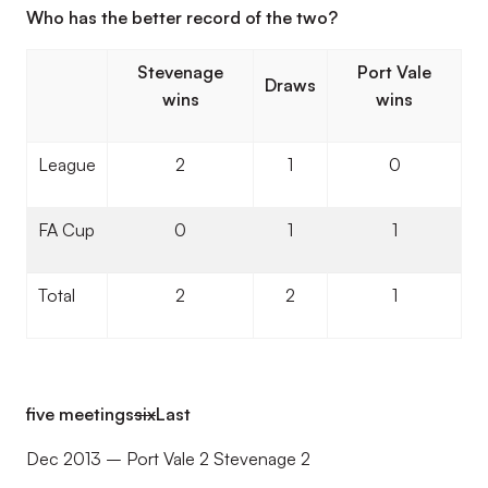
Who has the better record of the two?
Stevenage
Port Vale
Draws
wins
wins
League
2
1
0
FA Cup
0
1
1
Total
2
2
1
five meetings
six
Last
Dec 2013 – Port Vale 2 Stevenage 2