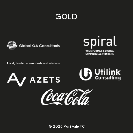
GOLD
© 2026 Port Vale FC