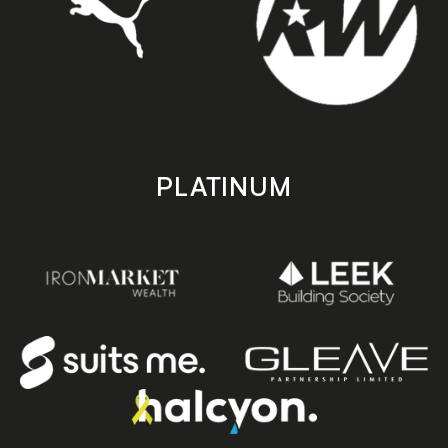
PLATINUM