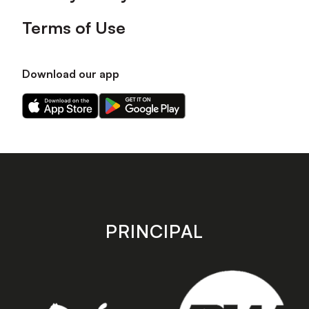
Terms of Use
Download our app
Download
Download
our
our
app
app
on
on
the
the
Apple
Android
app
app
store
store
PRINCIPAL