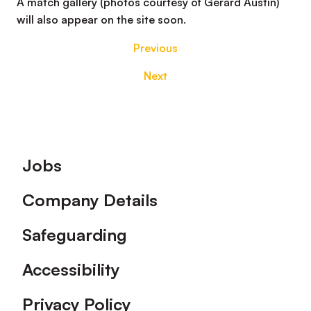
A match gallery (photos courtesy of Gerard Austin)
will also appear on the site soon.
Previous
Next
Footer
Jobs
Company Details
Safeguarding
Accessibility
Privacy Policy