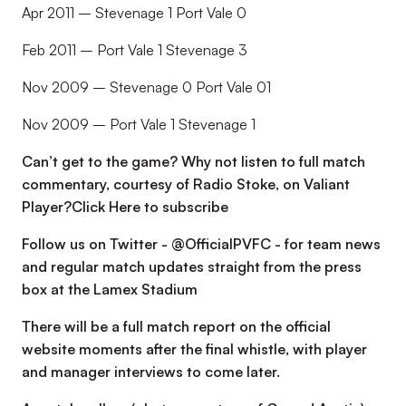
Apr 2011 – Stevenage 1 Port Vale 0
Feb 2011 – Port Vale 1 Stevenage 3
Nov 2009 – Stevenage 0 Port Vale 01
Nov 2009 – Port Vale 1 Stevenage 1
Can’t get to the game? Why not listen to full match
commentary, courtesy of Radio Stoke, on Valiant
Player?
Click Here to subscribe
Follow us on Twitter - @OfficialPVFC - for team news
and regular match updates straight from the press
box at the Lamex Stadium
There will be a full match report on the official
website moments after the final whistle, with player
and manager interviews to come later.