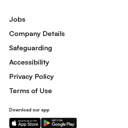
Footer
Jobs
Company Details
Safeguarding
Accessibility
Privacy Policy
Terms of Use
Download our app
Download
Download