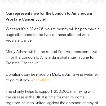
Our representative for the London to Amsterdam
Prostate Cancer cycle!
Whether it's a £1 or £5, you're money will help to make a
huge difference to the lives of those affected with
Prostate Cancer.
Micky Adams will be the official Port Vale representative
in for the London to Amsterdam challenge in June for
Prostate Cancer UK.
Donations can be made on Micky's Just Giving website,
to go to it now -
click here.
The charity helps to support 250,000 men living with
the disease in the UK. It is time for men to come
together, as Men United, against the common enemy of