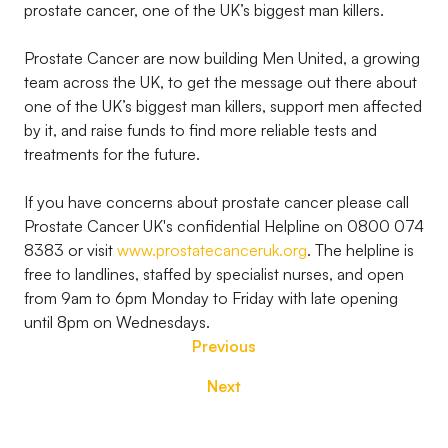
prostate cancer, one of the UK’s biggest man killers.
Prostate Cancer are now building Men United, a growing
team across the UK, to get the message out there about
one of the UK’s biggest man killers, support men affected
by it, and raise funds to find more reliable tests and
treatments for the future.
If you have concerns about prostate cancer please call
Prostate Cancer UK's confidential Helpline on 0800 074
8383 or visit
www.prostatecanceruk.org
. The helpline is
free to landlines, staffed by specialist nurses, and open
from 9am to 6pm Monday to Friday with late opening
until 8pm on Wednesdays.
Previous
Next