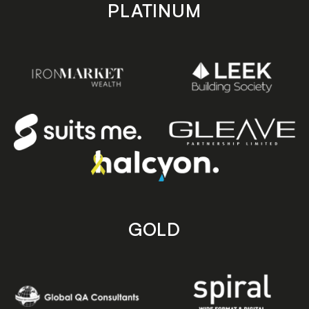
PLATINUM
GOLD