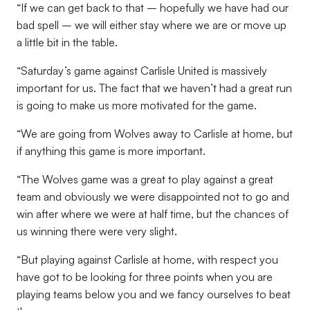
“If we can get back to that – hopefully we have had our
bad spell – we will either stay where we are or move up
a little bit in the table.
“Saturday’s game against Carlisle United is massively
important for us. The fact that we haven’t had a great run
is going to make us more motivated for the game.
“We are going from Wolves away to Carlisle at home, but
if anything this game is more important.
“The Wolves game was a great to play against a great
team and obviously we were disappointed not to go and
win after where we were at half time, but the chances of
us winning there were very slight.
“But playing against Carlisle at home, with respect you
have got to be looking for three points when you are
playing teams below you and we fancy ourselves to beat