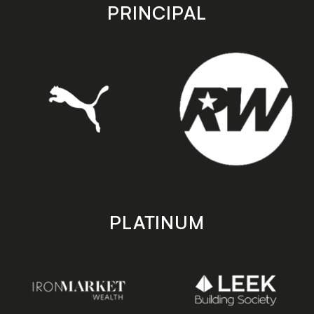
store
store
PRINCIPAL
PLATINUM