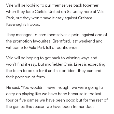
Vale will be looking to pull themselves back together
when they face Carlisle United on Saturday here at Vale
Park, but they won’t have it easy against Graham
Kavanagh’s troops.
They managed to earn themselves a point against one of
the promotion favourites, Brentford, last weekend and
will come to Vale Park full of confidence.
Vale will be hoping to get back to winning ways and
won’t find it easy, but midfielder Chris Lines is expecting
the team to be up for it and is confident they can end
their poor run of form.
He said: “You wouldn’t have thought we were going to
carry on playing like we have been because in the last
four or five games we have been poor, but for the rest of
the games this season we have been tremendous.