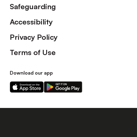
Safeguarding
Accessibility
Privacy Policy
Terms of Use
Download our app
Download
Download
our
our
app
app
on
on
the
the
Apple
Android
app
app