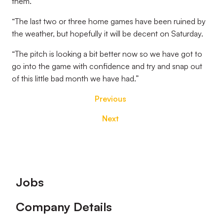
them.
“The last two or three home games have been ruined by
the weather, but hopefully it will be decent on Saturday.
“The pitch is looking a bit better now so we have got to
go into the game with confidence and try and snap out
of this little bad month we have had.”
Previous
Next
Footer
Jobs
Company Details