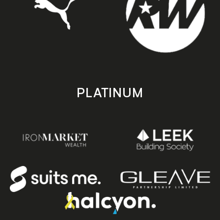
PLATINUM