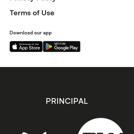
Terms of Use
Download our app
Download
Download
our
our
app
app
on
on
the
the
Apple
Android
app
app
store
store
PRINCIPAL