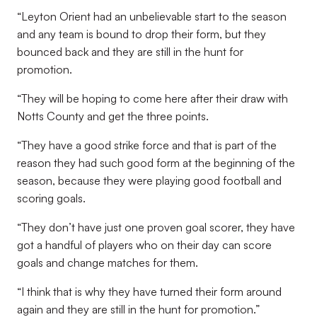
“Leyton Orient had an unbelievable start to the season
and any team is bound to drop their form, but they
bounced back and they are still in the hunt for
promotion.
“They will be hoping to come here after their draw with
Notts County and get the three points.
“They have a good strike force and that is part of the
reason they had such good form at the beginning of the
season, because they were playing good football and
scoring goals.
“They don’t have just one proven goal scorer, they have
got a handful of players who on their day can score
goals and change matches for them.
“I think that is why they have turned their form around
again and they are still in the hunt for promotion.”