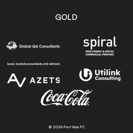
GOLD
© 2026 Port Vale FC