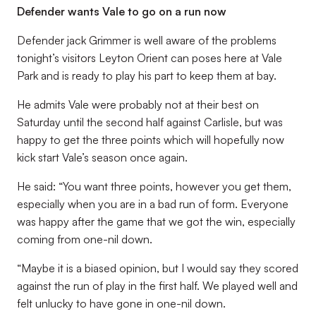
Defender wants Vale to go on a run now
Defender jack Grimmer is well aware of the problems
tonight’s visitors Leyton Orient can poses here at Vale
Park and is ready to play his part to keep them at bay.
He admits Vale were probably not at their best on
Saturday until the second half against Carlisle, but was
happy to get the three points which will hopefully now
kick start Vale’s season once again.
He said: “You want three points, however you get them,
especially when you are in a bad run of form. Everyone
was happy after the game that we got the win, especially
coming from one-nil down.
“Maybe it is a biased opinion, but I would say they scored
against the run of play in the first half. We played well and
felt unlucky to have gone in one-nil down.