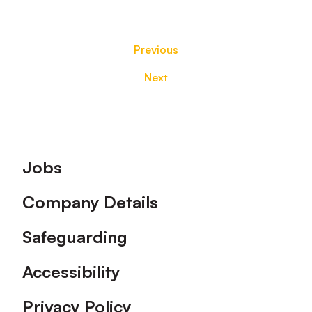
Previous
Next
Footer
Jobs
Company Details
Safeguarding
Accessibility
Privacy Policy