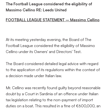
The Football League considered the eligibility of
Massimo Cellino RE: Leeds United
FOOTBALL LEAGUE STATEMENT – Massimo Cellino
At its meeting yesterday evening, the Board of The
Football League considered the eligibility of Massimo
Cellino under its Owners' and Directors' Test.
The Board considered detailed legal advice with regard
to the application of its regulations within the context of
a decision made under Italian law.
Mr. Cellino was recently found guilty beyond reasonable
doubt by a Court in Sardinia of an offence under Italian
tax legislation relating to the non-payment of import
duties on a boat. This resulted in a fine of €600,000, an