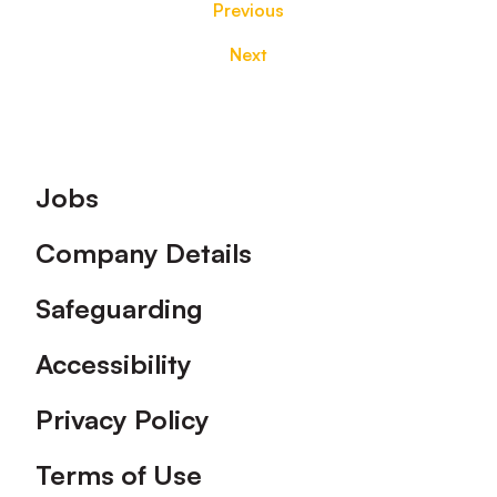
Previous
Next
Footer
Jobs
Company Details
Safeguarding
Accessibility
Privacy Policy
Terms of Use