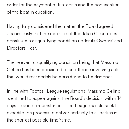
order for the payment of trial costs and the confiscation
of the boat in question.
Having fully considered the matter, the Board agreed
unanimously that the decision of the Italian Court does
constitute a disqualifying condition under its Owners' and
Directors' Test.
The relevant disqualifying condition being that Massimo
Cellino has been convicted of an offence involving acts
that would reasonably be considered to be dishonest.
In line with Football League regulations, Massimo Cellino
is entitled to appeal against the Board's decision within 14
days. In such circumstances, The League would seek to
expedite the process to deliver certainty to all parties in
the shortest possible timeframe.