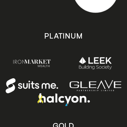
PLATINUM
GOLD