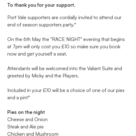
To thank you for your support.
Port Vale supporters are cordially invited to attend our
end of season supporters party.*
On the 6th May the "RACE NIGHT" evening that begins
at 7pm will only cost you £10 so make sure you book
now and get yourself a seat.
Attendants will be welcomed into the Valiant Suite and
greeted by Micky and the Players.
Included in your £10 will be a choice of one of our pies
and a pint*
Pies on the night
Cheese and Onion
Steak and Ale pie
Chicken and Mushroom