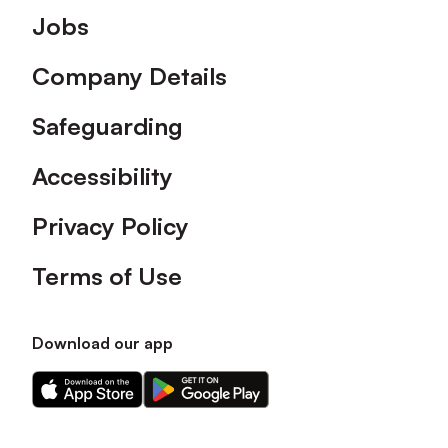
Footer
Jobs
Company Details
Safeguarding
Accessibility
Privacy Policy
Terms of Use
Download our app
Download
Download
our
our
app
app