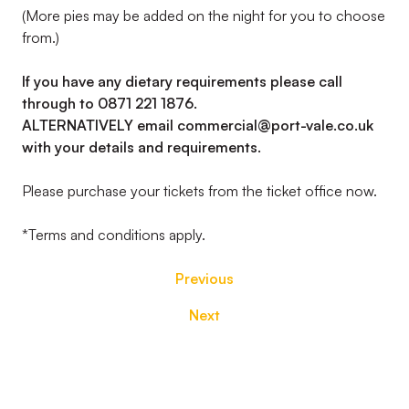
(More pies may be added on the night for you to choose
from.)
If you have any dietary requirements please call
through to 0871 221 1876.
ALTERNATIVELY email commercial@port-vale.co.uk
with your details and requirements.
Please purchase your tickets from the ticket office now.
*Terms and conditions apply.
Previous
Next