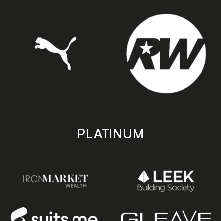
PLATINUM