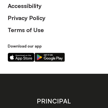
Accessibility
Privacy Policy
Terms of Use
Download our app
Download
Download
our
our
app
app
on
on
the
the
Apple
Android
app
app
store
store
PRINCIPAL