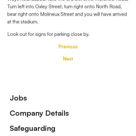
Turn left into Oxley Street, turn right onto North Road,
bear right onto Molineux Street and you will have arrived
at the stadium.
Look out for signs for parking close by.
Previous
Next
Footer
Jobs
Company Details
Safeguarding