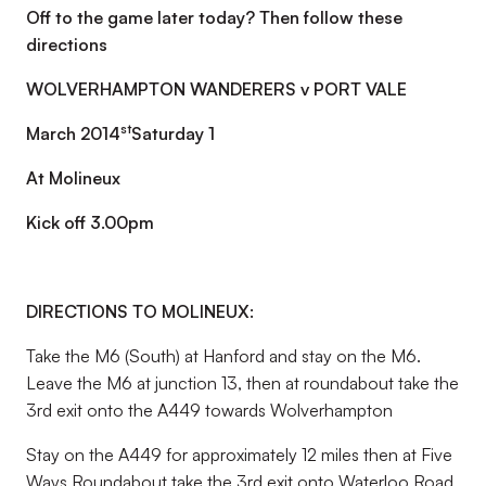
Off to the game later today? Then follow these
directions
WOLVERHAMPTON WANDERERS v PORT VALE
st
March 2014
Saturday 1
At Molineux
Kick off 3.00pm
DIRECTIONS TO MOLINEUX:
Take the M6 (South) at Hanford and stay on the M6.
Leave the M6 at junction 13, then at roundabout take the
3rd exit onto the A449 towards Wolverhampton
Stay on the A449 for approximately 12 miles then at Five
Ways Roundabout take the 3rd exit onto Waterloo Road,