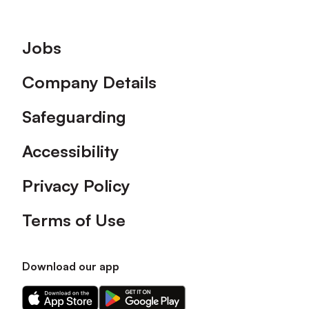
Footer
Jobs
Company Details
Safeguarding
Accessibility
Privacy Policy
Terms of Use
Download our app
Download
Download