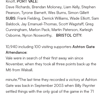
Knott.
PORT VALE:
Dave Richards, Brendan Moloney, Liam Kelly, Stephen
Pearson, Tyrone Barnett, Wes Burns, Simon Gillett
SUBS:
Frank Fielding, Derrick Williams, Wade Elliott, Sam
Baldock, Jay Emanuel-Thomas, Scott Wagstaff, Greg
Cunningham, Marlon Pack, Martin Paterson, Karleigh
Osborne, Nyron Nosworthy,
BRISTOL CITY:
10,940 including 100 visiting supporters
Ashton Gate
Attendance:
Vale were in search of their first away win since
November, when they took all three points back up the
M6 from Walsall.
st
minute.
The last time they recorded a victory at Ashton
Gate was back in September 2003 when Billy Paynter
settled things with the only goal of the game in the 71