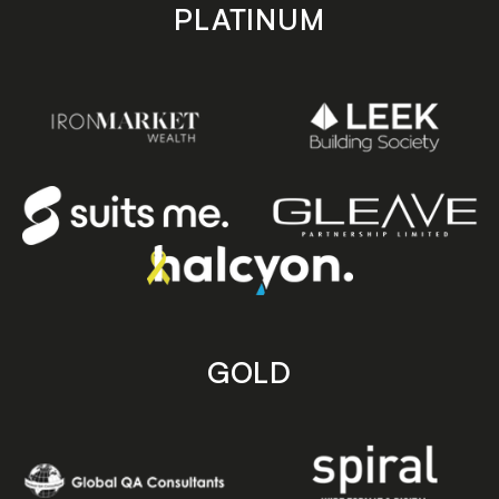
PLATINUM
GOLD