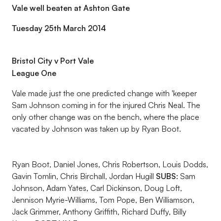
Vale well beaten at Ashton Gate
Tuesday 25th March 2014
Bristol City v Port Vale
League One
Vale made just the one predicted change with 'keeper
Sam Johnson coming in for the injured Chris Neal. The
only other change was on the bench, where the place
vacated by Johnson was taken up by Ryan Boot.
Ryan Boot, Daniel Jones, Chris Robertson, Louis Dodds,
Gavin Tomlin, Chris Birchall, Jordan Hugill
SUBS:
Sam
Johnson, Adam Yates, Carl Dickinson, Doug Loft,
Jennison Myrie-Williams, Tom Pope, Ben Williamson,
Jack Grimmer, Anthony Griffith, Richard Duffy, Billy