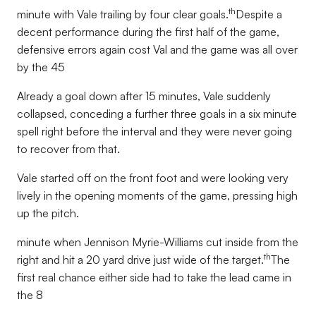
th
minute with Vale trailing by four clear goals.
Despite a
decent performance during the first half of the game,
defensive errors again cost Val and the game was all over
by the 45
Already a goal down after 15 minutes, Vale suddenly
collapsed, conceding a further three goals in a six minute
spell right before the interval and they were never going
to recover from that.
Vale started off on the front foot and were looking very
lively in the opening moments of the game, pressing high
up the pitch.
minute when Jennison Myrie-Williams cut inside from the
th
right and hit a 20 yard drive just wide of the target.
The
first real chance either side had to take the lead came in
the 8