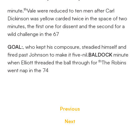
th
minute.
Vale were reduced to ten men after Carl
Dickinson was yellow carded twice in the space of two
minutes, the first one for dissent and the second for a
wild challenge in the 67
GOAL:
, who kept his composure, steadied himself and
fired past Johnson to make it five-nil.
BALDOCK
minute
th
when Elliott threaded the ball through for
The Robins
went nap in the 74
Previous
Next