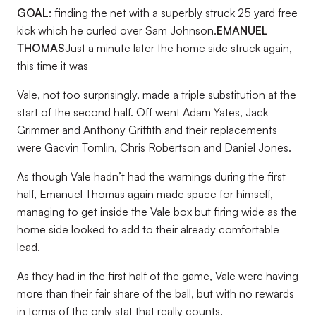
GOAL:
finding the net with a superbly struck 25 yard free
kick which he curled over Sam Johnson.
EMANUEL
THOMAS
Just a minute later the home side struck again,
this time it was
Vale, not too surprisingly, made a triple substitution at the
start of the second half. Off went Adam Yates, Jack
Grimmer and Anthony Griffith and their replacements
were Gacvin Tomlin, Chris Robertson and Daniel Jones.
As though Vale hadn’t had the warnings during the first
half, Emanuel Thomas again made space for himself,
managing to get inside the Vale box but firing wide as the
home side looked to add to their already comfortable
lead.
As they had in the first half of the game, Vale were having
more than their fair share of the ball, but with no rewards
in terms of the only stat that really counts.