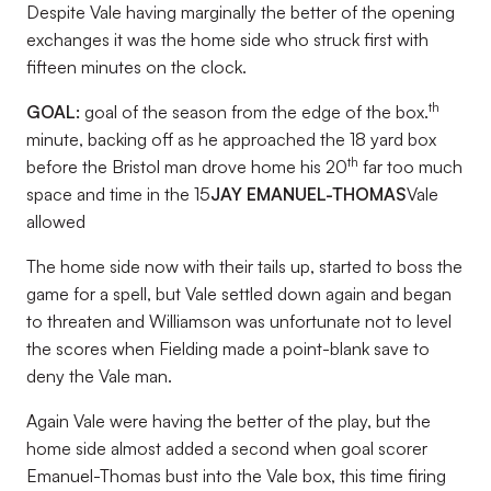
Despite Vale having marginally the better of the opening
exchanges it was the home side who struck first with
fifteen minutes on the clock.
th
GOAL:
goal of the season from the edge of the box.
minute, backing off as he approached the 18 yard box
th
before the Bristol man drove home his 20
far too much
space and time in the 15
JAY EMANUEL-THOMAS
Vale
allowed
The home side now with their tails up, started to boss the
game for a spell, but Vale settled down again and began
to threaten and Williamson was unfortunate not to level
the scores when Fielding made a point-blank save to
deny the Vale man.
Again Vale were having the better of the play, but the
home side almost added a second when goal scorer
Emanuel-Thomas bust into the Vale box, this time firing