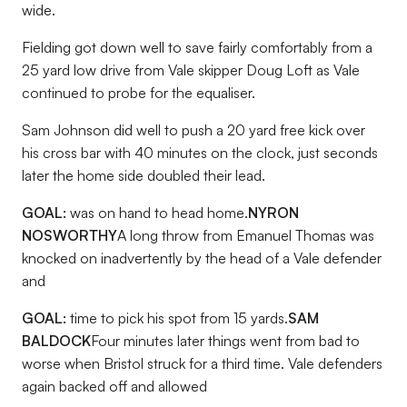
wide.
Fielding got down well to save fairly comfortably from a
25 yard low drive from Vale skipper Doug Loft as Vale
continued to probe for the equaliser.
Sam Johnson did well to push a 20 yard free kick over
his cross bar with 40 minutes on the clock, just seconds
later the home side doubled their lead.
GOAL:
was on hand to head home.
NYRON
NOSWORTHY
A long throw from Emanuel Thomas was
knocked on inadvertently by the head of a Vale defender
and
GOAL:
time to pick his spot from 15 yards.
SAM
BALDOCK
Four minutes later things went from bad to
worse when Bristol struck for a third time. Vale defenders
again backed off and allowed