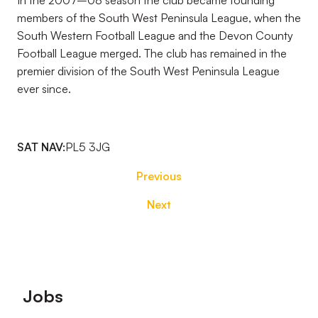
In the 2007–08 season the club became founding
members of the South West Peninsula League, when the
South Western Football League and the Devon County
Football League merged. The club has remained in the
premier division of the South West Peninsula League
ever since.
SAT NAV:
PL5 3JG
Previous
Next
Footer
Jobs