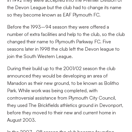
In 1992 they were accepted into the Premier Division of
the Devon League but the club had to change its name
so they become known as EAF Plymouth FC.
Before the 1993–94 season they were offered a
number of extra facilities and help to the club, so the club
changed their name to Plymouth Parkway FC. Five
seasons later in 1998 the club left the Devon league to
join the South Western League.
During their build up to the 2001/02 season the club
announced they would be developing an area of
Manadon as their new ground, to be known as Bolitho
Park. While work was being completed, with
controversial assistance from Plymouth City Council,
they used The Brickfields athletics ground in Devonport,
before they moved to their new and current home in
August 2003.