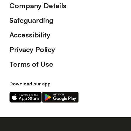
Company Details
Safeguarding
Accessibility
Privacy Policy
Terms of Use
Download our app
Download
Download
our
our
app
app
on
on
the
the