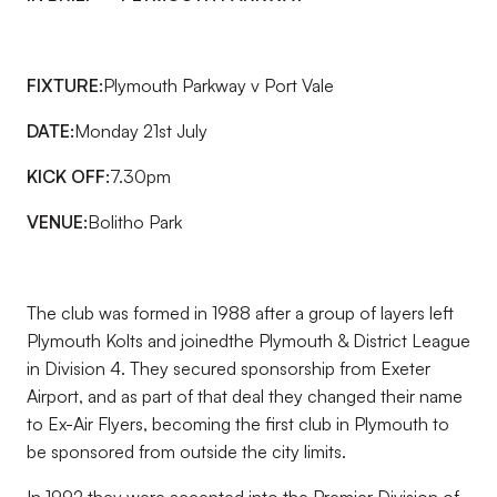
FIXTURE:
Plymouth Parkway v Port Vale
DATE:
Monday 21st July
KICK OFF:
7.30pm
VENUE:
Bolitho Park
The club was formed in 1988 after a group of layers left
Plymouth Kolts and joinedthe Plymouth & District League
in Division 4. They secured sponsorship from Exeter
Airport, and as part of that deal they changed their name
to Ex-Air Flyers, becoming the first club in Plymouth to
be sponsored from outside the city limits.