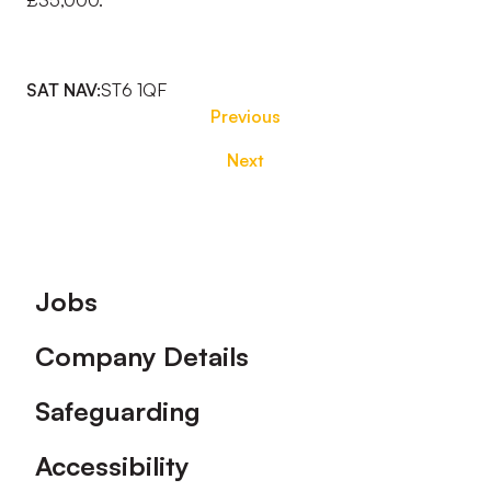
£35,000.
SAT NAV:
ST6 1QF
Previous
Next
Footer
Jobs
Company Details
Safeguarding
Accessibility