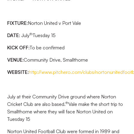
FIXTURE:
Norton United v Port Vale
th
DATE:
July
Tuesday 15
KICK OFF:
To be confirmed
VENUE:
Community Drive, Smallthorne
WEBSITE:
http://www.pitchero.com/clubs/nortonunitedfootb
July at their Community Drive ground where Norton
th
Cricket Club are also based.
Vale make the short trip to
Smallthorne where they will face Norton United on
Tuesday 15
Norton United Football Club were formed in 1989 and