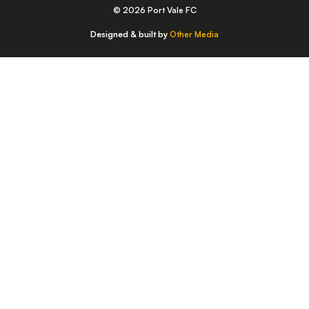
© 2026 Port Vale FC
Designed & built by
Other Media