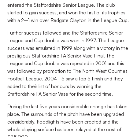
entered the Staffordshire Senior League. The club
started to gain success, and won the first of its trophies
with a 2–1 win over Redgate Clayton in the League Cup.
Further success followed and the Staffordshire Senior
League and Cup double was won in 1997. The League
success was emulated in 1999 along with a victory in the
prestigious Staffordshire FA Senior Vase Final. The
League and Cup double was repeated in 2001 and this
was followed by promotion to The North West Counties
Football League. 2004–5 saw a top 5 finish and they
added to their list of honours by winning the
Staffordshire FA Senior Vase for the second time.
During the last five years considerable change has taken
place. The surrounds of the pitch have been upgraded
considerably, floodlights have been erected and the
whole playing surface has been relayed at the cost of