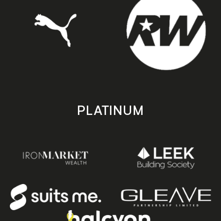
PLATINUM