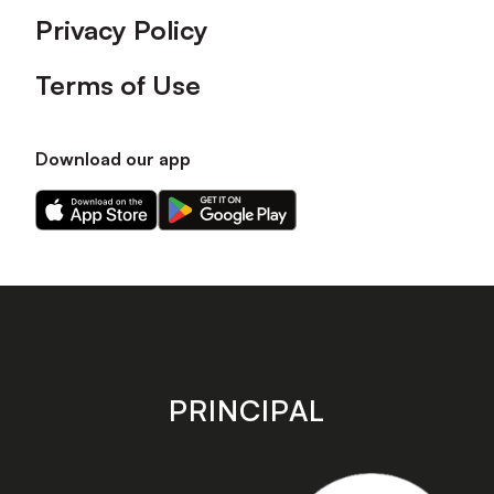
Privacy Policy
Terms of Use
Download our app
Download
Download
our
our
app
app
on
on
the
the
Apple
Android
app
app
store
store
PRINCIPAL