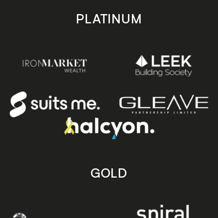
PLATINUM
GOLD