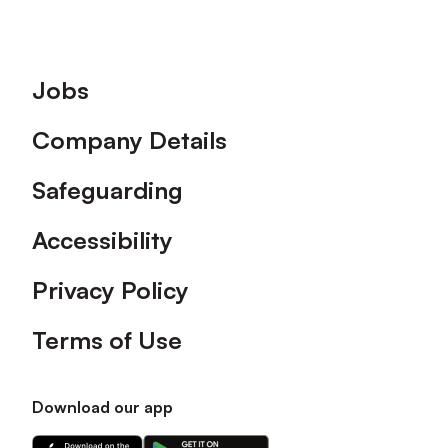
Footer
Jobs
Company Details
Safeguarding
Accessibility
Privacy Policy
Terms of Use
Download our app
Download
Download