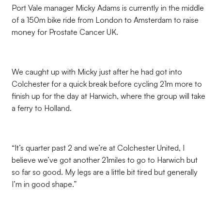
Port Vale manager Micky Adams is currently in the middle
of a 150m bike ride from London to Amsterdam to raise
money for Prostate Cancer UK.
We caught up with Micky just after he had got into
Colchester for a quick break before cycling 21m more to
finish up for the day at Harwich, where the group will take
a ferry to Holland.
“It’s quarter past 2 and we’re at Colchester United, I
believe we’ve got another 21miles to go to Harwich but
so far so good. My legs are a little bit tired but generally
I’m in good shape.”