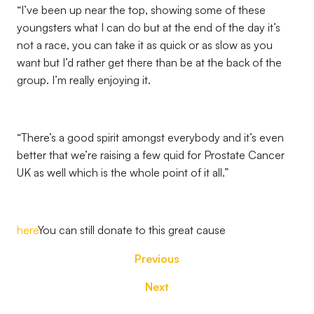
“I’ve been up near the top, showing some of these
youngsters what I can do but at the end of the day it’s
not a race, you can take it as quick or as slow as you
want but I’d rather get there than be at the back of the
group. I’m really enjoying it.
“There’s a good spirit amongst everybody and it’s even
better that we’re raising a few quid for Prostate Cancer
UK as well which is the whole point of it all.”
here
You can still donate to this great cause
Previous
Next