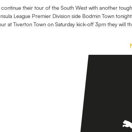
l continue their tour of the South West with another toug
insula League Premier Division side Bodmin Town tonigh
ur at Tiverton Town on Saturday kick-off 3pm they will t