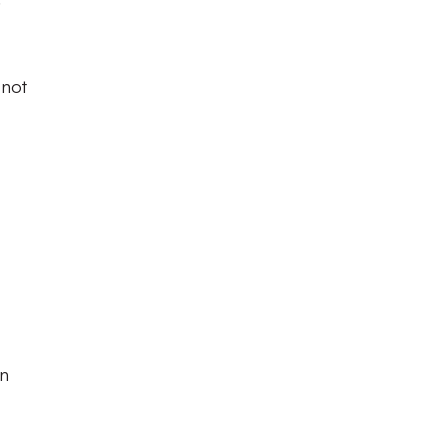
 not
on