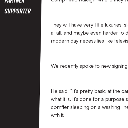
Supporter
They will have very little luxuries
at all, and maybe even harder to d
modern day necessities like televisi
We recently spoke to new signing 
He said: “It’s pretty basic at the c
what it is. It’s done for a purpose 
comfier sleeping on a washing line
with it.