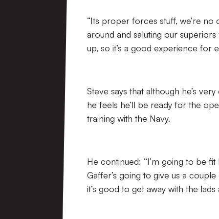
“Its proper forces stuff, we’re n
around and saluting our superiors
up, so it’s a good experience for 
Steve says that although he’s very
he feels he’ll be ready for the op
training with the Navy.
He continued: “I’m going to be fit 
Gaffer’s going to give us a couple
it’s good to get away with the lads