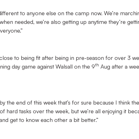
o different to anyone else on the camp now. We’re marchi
 when needed, we’re also getting up anytime they’re getti
everyone.”
 close to being fit after being in pre-season for over 3 w
th
ening day game against Walsall on the 9
Aug after a wee
by the end of this week that’s for sure because I think th
 of hard tasks over the week, but we’re all enjoying it be
 and get to know each other a bit better.”