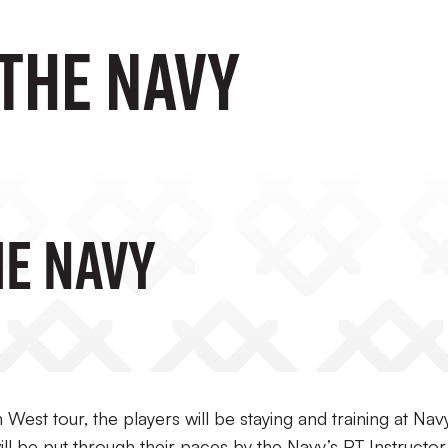
 the Navy
he Navy
West tour, the players will be staying and training at Nav
 be put through their paces by the Navy’s PT Instructor