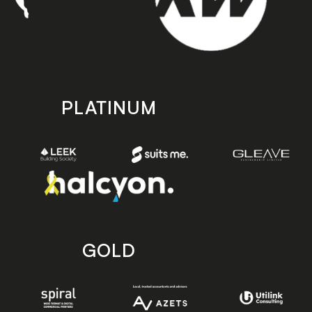
PLATINUM
GOLD