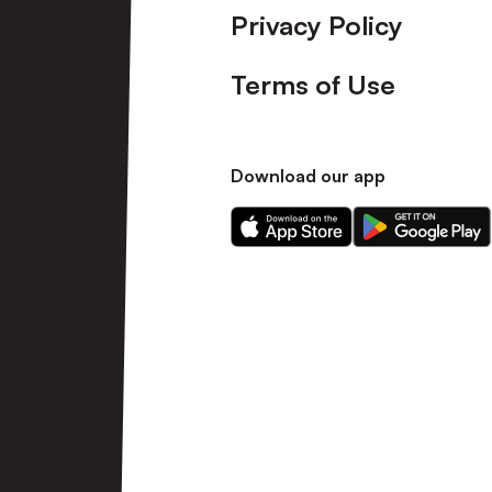
Privacy Policy
Terms of Use
Download our app
Download
Download
our
our
app
app
on
on
the
the
Apple
Android
app
app
store
store