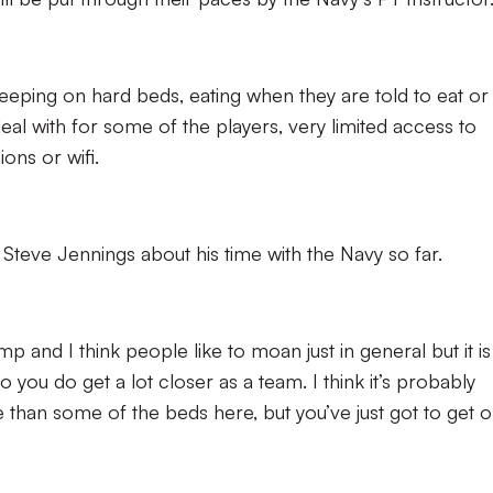
, sleeping on hard beds, eating when they are told to eat or
eal with for some of the players, very limited access to
ons or wifi.
Steve Jennings about his time with the Navy so far.
amp and I think people like to moan just in general but it is
so you do get a lot closer as a team. I think it’s probably
 than some of the beds here, but you’ve just got to get 