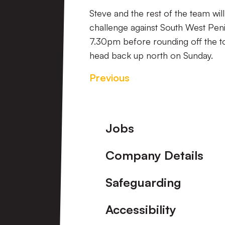
Steve and the rest of the team wil
challenge against South West Pen
7.30pm before rounding off the to
head back up north on Sunday.
Previous
Footer
Jobs
Company Details
Safeguarding
Accessibility