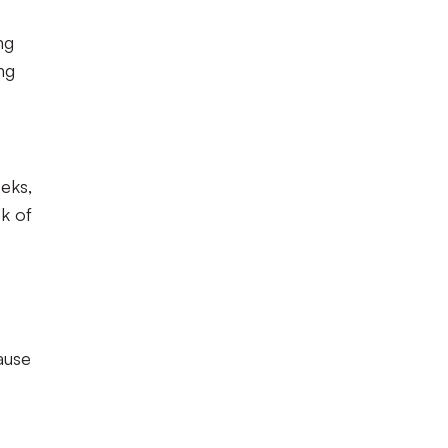
ng
ng
eeks,
k of
e
cause