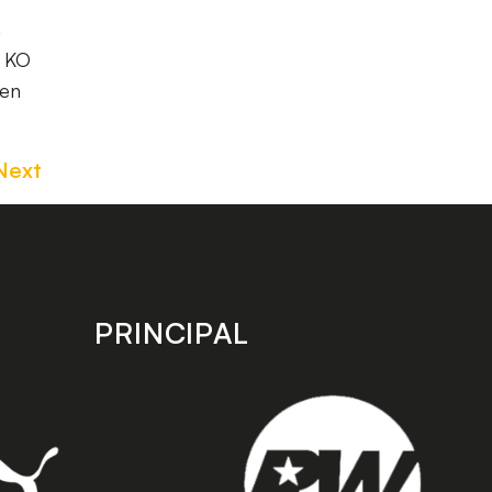
h
t KO
hen
Next
PRINCIPAL