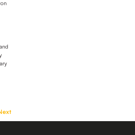
ton
 and
y
ary
Next