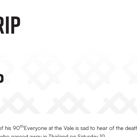
RIP
P
th
f his 90
Everyone at the Vale is sad to hear of the deat
who passed away in Thailand on Saturday 19