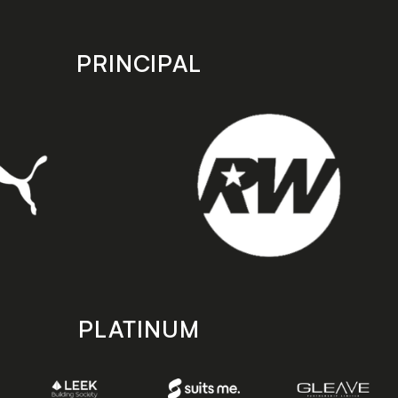
PRINCIPAL
PLATINUM