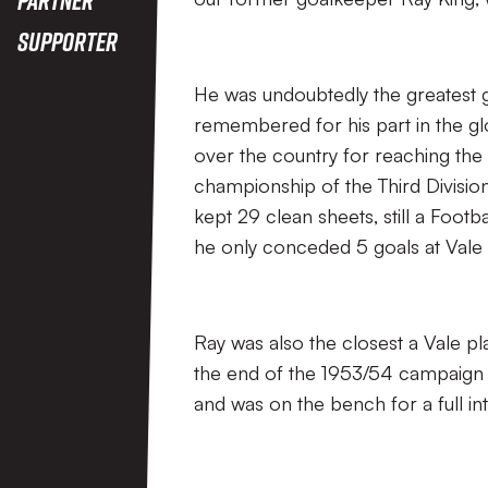
Supporter
He was undoubtedly the greatest g
remembered for his part in the g
over the country for reaching the 
championship of the Third Division 
kept 29 clean sheets, still a Footb
he only conceded 5 goals at Vale 
Ray was also the closest a Vale pl
the end of the 1953/54 campaign 
and was on the bench for a full int