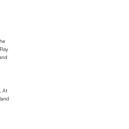
the
 Ray
 and
. At
land