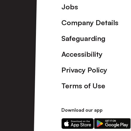
Footer
Jobs
Company Details
Safeguarding
Accessibility
Privacy Policy
Terms of Use
Download our app
Download
Download
our
our