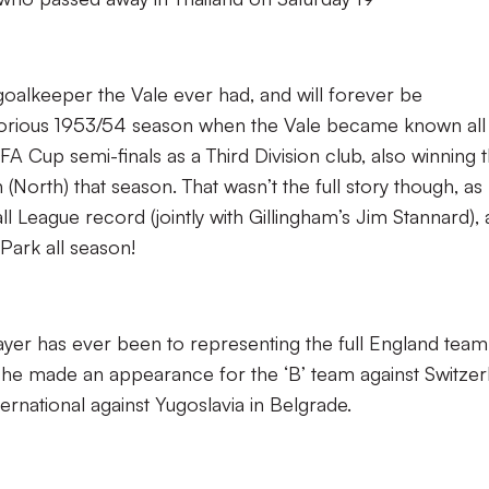
oalkeeper the Vale ever had, and will forever be
lorious 1953/54 season when the Vale became known all
FA Cup semi-finals as a Third Division club, also winning 
(North) that season. That wasn’t the full story though, as
all League record (jointly with Gillingham’s Jim Stannard),
Park all season!
ayer has ever been to representing the full England team
he made an appearance for the ‘B’ team against Switzer
ernational against Yugoslavia in Belgrade.