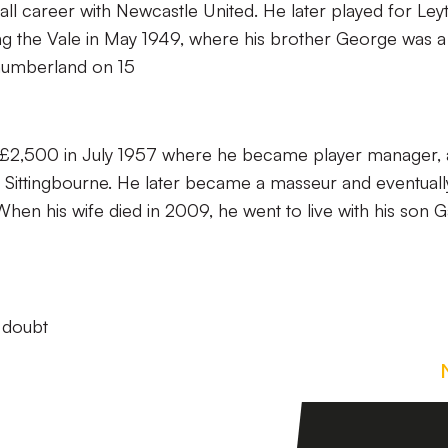
ll career with Newcastle United. He later played for Ley
ng the Vale in May 1949, where his brother George was a
humberland on 15
r £2,500 in July 1957 where he became player manager,
ittingbourne. He later became a masseur and eventuall
 When his wife died in 2009, he went to live with his son G
a doubt