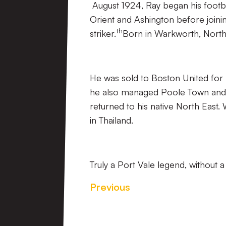
August 1924, Ray began his footba
Orient and Ashington before joini
th
striker.
Born in Warkworth, Nort
He was sold to Boston United fo
he also managed Poole Town and S
returned to his native North East.
in Thailand.
Truly a Port Vale legend, without 
Previous