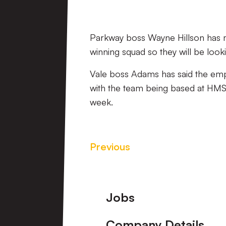
Parkway boss Wayne Hillson has man
winning squad so they will be look
Vale boss Adams has said the empha
with the team being based at HMS R
week.
Previous
Footer
Jobs
Company Details