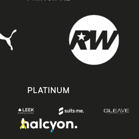
PLATINUM