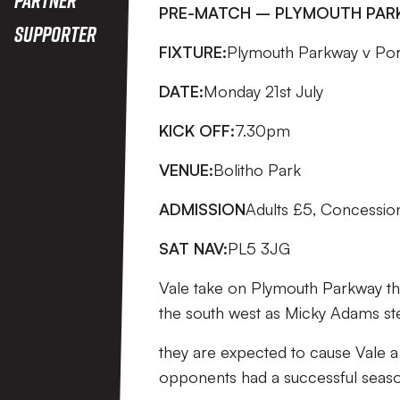
PRE-MATCH – PLYMOUTH PA
Supporter
FIXTURE:
Plymouth Parkway v Por
DATE:
Monday 21st July
KICK OFF:
7.30pm
VENUE:
Bolitho Park
ADMISSION
Adults £5, Concessio
SAT NAV:
PL5 3JG
Vale take on Plymouth Parkway this
the south west as Micky Adams st
they are expected to cause Vale a 
opponents had a successful seaso