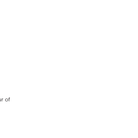
ur of