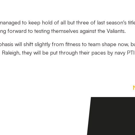
aged to keep hold of all but three of last season's titl
ing forward to testing themselves against the Valiants.
sis will shift slightly from fitness to team shape now, b
aleigh, they will be put through their paces by navy PTIs