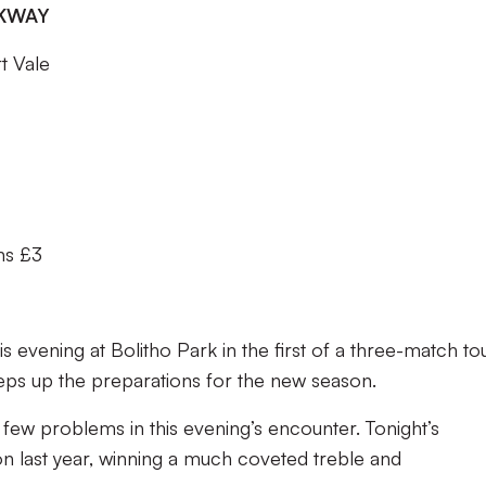
RKWAY
t Vale
ns £3
 evening at Bolitho Park in the first of a three-match to
eps up the preparations for the new season.
few problems in this evening’s encounter. Tonight’s
n last year, winning a much coveted treble and