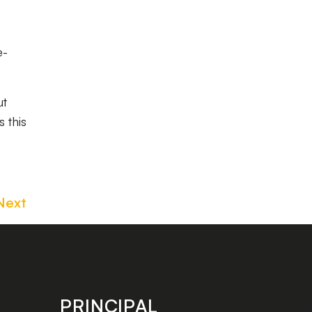
e-
ut
 this
Next
PRINCIPAL