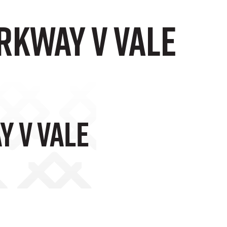
rkway v Vale
 V Vale