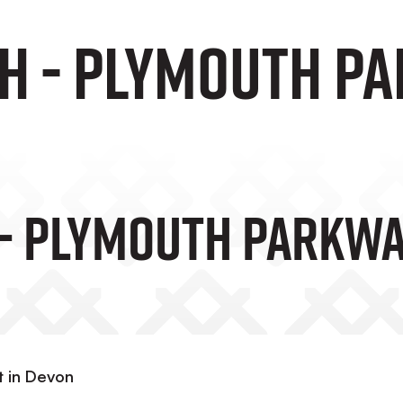
H - Plymouth Pa
- Plymouth Parkway
st in Devon