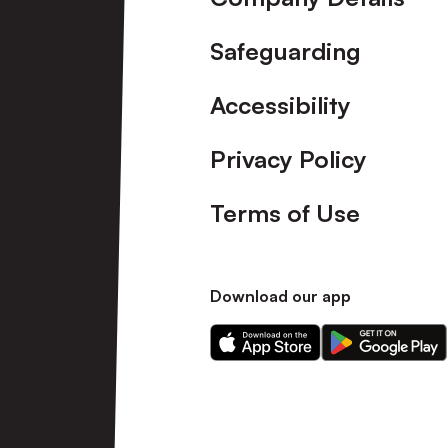
Safeguarding
Accessibility
Privacy Policy
Terms of Use
Download our app
Download
Download
our
our
app
app
on
on
the
the