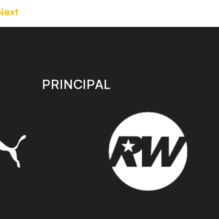
Next
PRINCIPAL