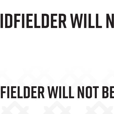
dfielder will n
ielder Will Not Be