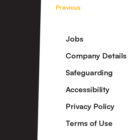
Previous
Footer
Jobs
Company Details
Safeguarding
Accessibility
Privacy Policy
Terms of Use