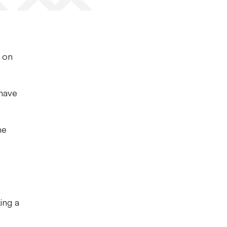
 on
 have
me
ing a