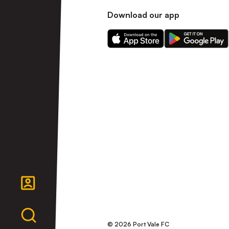
Download our app
Download
Download
our
our
app
app
on
on
the
the
Apple
Android
app
app
store
store
© 2026 Port Vale FC