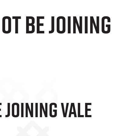
ot be joining
 Joining Vale