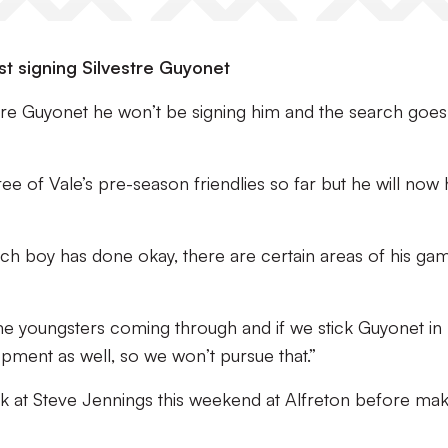
t signing Silvestre Guyonet
re Guyonet he won’t be signing him and the search goes
hree of Vale’s pre-season friendlies so far but he will now
ch boy has done okay, there are certain areas of his ga
ome youngsters coming through and if we stick Guyonet in
pment as well, so we won’t pursue that.”
k at Steve Jennings this weekend at Alfreton before mak