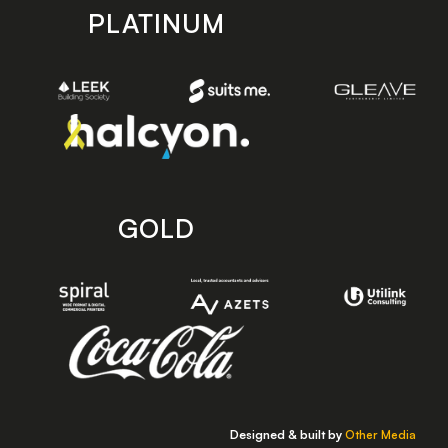
PLATINUM
GOLD
Designed & built by
Other Media