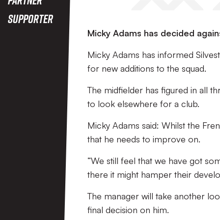
Supporter
Micky Adams has decided agains
Micky Adams has informed Silvest
for new additions to the squad.
The midfielder has figured in all t
to look elsewhere for a club.
Micky Adams said: Whilst the Fren
that he needs to improve on.
“We still feel that we have got s
there it might hamper their develo
The manager will take another loo
final decision on him.