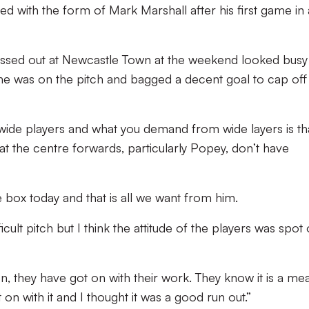
 with the form of Mark Marshall after his first game in 
ssed out at Newcastle Town at the weekend looked busy
 he was on the pitch and bagged a decent goal to cap off 
 wide players and what you demand from wide layers is th
hat the centre forwards, particularly Popey, don’t have
e box today and that is all we want from him.
cult pitch but I think the attitude of the players was spot
on, they have got on with their work. They know it is a me
on with it and I thought it was a good run out.”