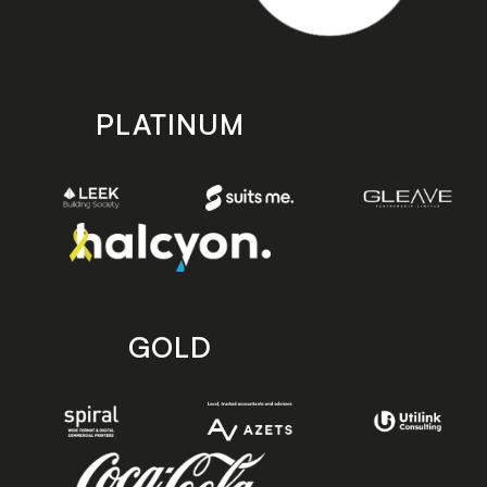
PLATINUM
GOLD