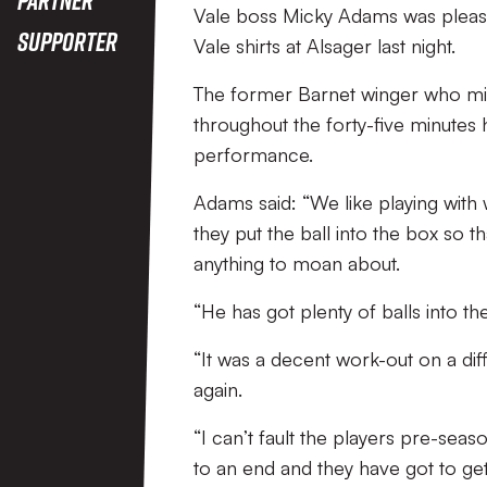
Vale boss Micky Adams was pleased
Supporter
Vale shirts at Alsager last night.
The former Barnet winger who mi
throughout the forty-five minutes
performance.
Adams said: “We like playing with
they put the ball into the box so t
anything to moan about.
“He has got plenty of balls into th
“It was a decent work-out on a diffi
again.
“I can’t fault the players pre-seas
to an end and they have got to get 