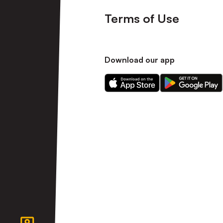
Terms of Use
Download our app
Download
Download
our
our
app
app
on
on
the
the
Apple
Android
app
app
store
store