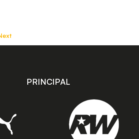
Next
PRINCIPAL