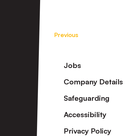
Previous
Footer
Jobs
Company Details
Safeguarding
Accessibility
Privacy Policy