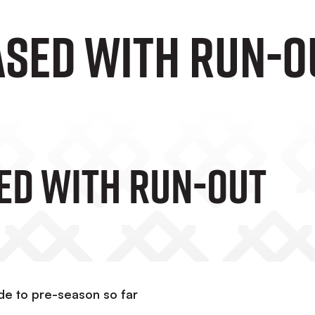
ased with run-o
ed With Run-Out
ude to pre-season so far