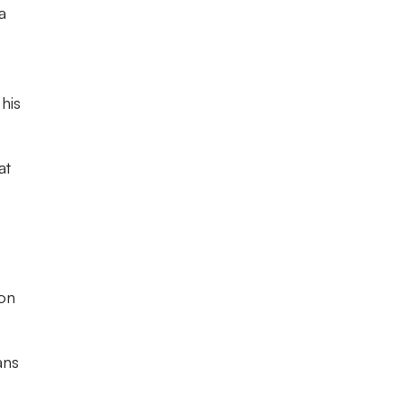
a
his
at
 on
ans