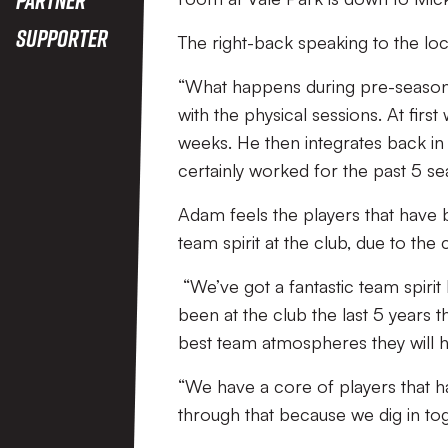
Supporter
The right-back speaking to the loca
“What happens during pre-season 
with the physical sessions. At firs
weeks. He then integrates back in
certainly worked for the past 5 sea
Adam feels the players that have 
team spirit at the club, due to th
“We’ve got a fantastic team spirit 
been at the club the last 5 years t
best team atmospheres they will 
“We have a core of players that h
through that because we dig in tog