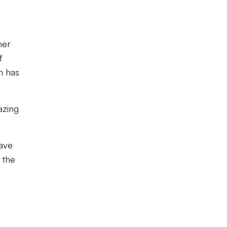
her
f
h has
azing
have
 the
s