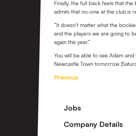
Finally, the full back feels that th
admits that no-one at the club is r
“It doesn’t matter what the bookies
and the players we are going to be
again this year.”
You will be able to see Adam and th
Newcastle Town tomorrow (Saturda
Previous
Footer
Jobs
Company Details