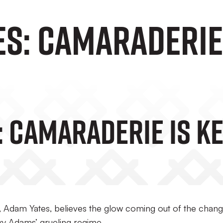
s: Camaraderie 
: Camaraderie Is K
, Adam Yates, believes the glow coming out of the chang
ky Adams’ grueling regime.