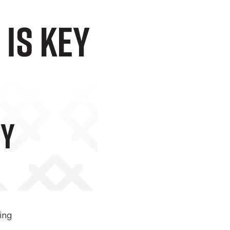
Is Key
ey
ing