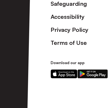
Safeguarding
Accessibility
Privacy Policy
Terms of Use
Download our app
Download
Download
our
our
app
app
on
on
the
the
Apple
Android