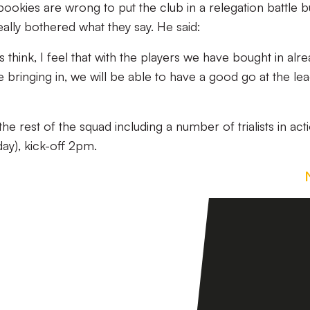
e bookies are wrong to put the club in a relegation battle b
eally bothered what they say. He said:
 think, I feel that with the players we have bought in alr
 bringing in, we will be able to have a good go at the le
e rest of the squad including a number of trialists in acti
y), kick-off 2pm.