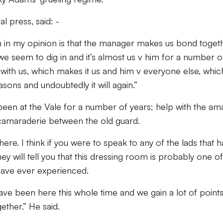
l press, said: -
in my opinion is that the manager makes us bond toget
t we seem to dig in and it’s almost us v him for a number o
 with us, which makes it us and him v everyone else, whic
sons and undoubtedly it will again.”
been at the Vale for a number of years; help with the am
e camaraderie between the old guard.
here. I think if you were to speak to any of the lads that 
hey will tell you that this dressing room is probably one of
have ever experienced.
ave been here this whole time and we gain a lot of point
ether.” He said.