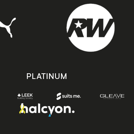
PLATINUM