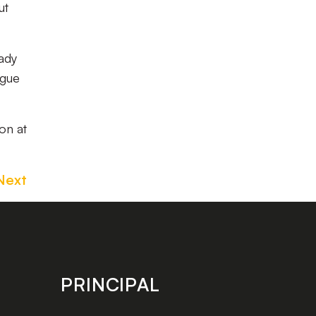
ut
eady
ague
on at
Next
PRINCIPAL