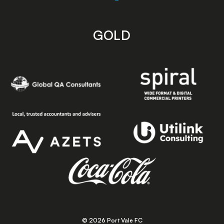
GOLD
© 2026 Port Vale FC