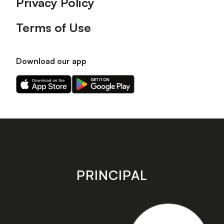
Privacy Policy
Terms of Use
Download our app
Download
Download
our
our
app
app
on
on
the
the
Apple
Android
app
app
store
store
PRINCIPAL