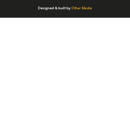
Designed & built by
Other Media