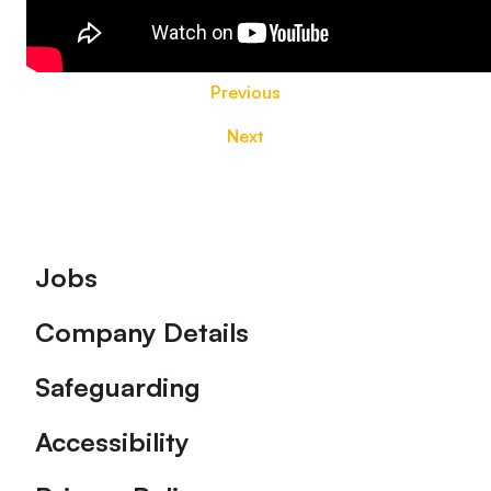
Previous
Next
Footer
Jobs
Company Details
Safeguarding
Accessibility