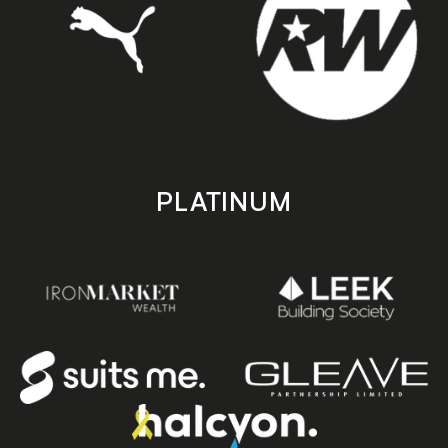
PLATINUM