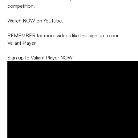
competition.
Watch NOW on YouTube.
REMEMBER for more videos like this sign up to our
Valiant Player.
Sign up to Valiant Player NOW