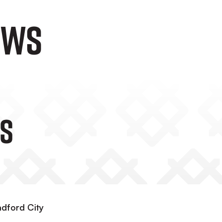
ews
s
adford City