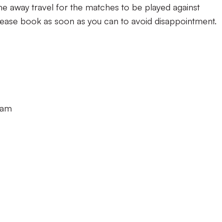
e away travel for the matches to be played against
lease book as soon as you can to avoid disappointment.
0am