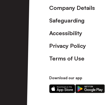
Company Details
Safeguarding
Accessibility
Privacy Policy
Terms of Use
Download our app
Download
Download
our
our
app
app
on
on