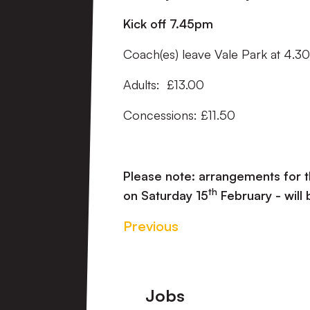
Kick off 7.45pm
Coach(es) leave Vale Park at 4.
Adults: £13.00
Concessions: £11.50
Please note: arrangements for 
th
on Saturday 15
February - will
Previous
Footer
Jobs