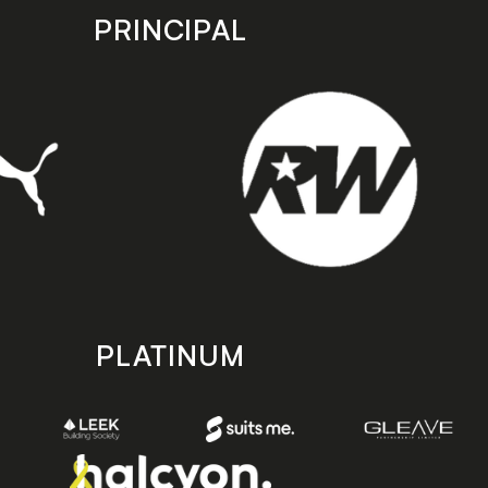
PRINCIPAL
PLATINUM