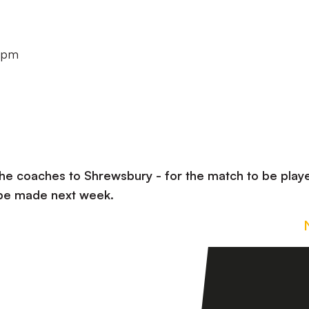
30pm
the coaches to Shrewsbury - for the match to be play
 be made next week.