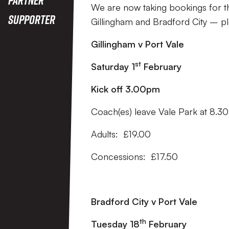
We are now taking bookings for th
Supporter
Gillingham and Bradford City – p
Gillingham v Port Vale
st
Saturday 1
February
Kick off 3.00pm
Coach(es) leave Vale Park at 8.3
Adults: £19.00
Concessions: £17.50
Bradford City v Port Vale
th
Tuesday 18
February