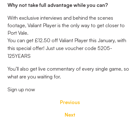
Why not take full advantage while you can?
With exclusive interviews and behind the scenes
footage, Valiant Player is the only way to get closer to
Port Vale.
You can get £12.50 off Valiant Player this January, with
this special offer! Just use voucher code 5205-
125YEARS
You’ll also get live commentary of every single game, so
what are you waiting for.
Sign up now
Previous
Next