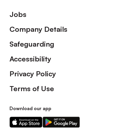
Footer
Jobs
Company Details
Safeguarding
Accessibility
Privacy Policy
Terms of Use
Download our app
Download
Download
our
our