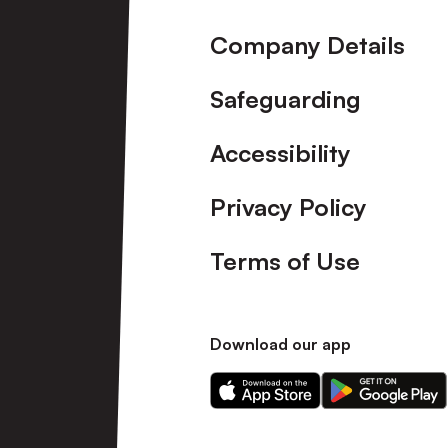
Company Details
Safeguarding
Accessibility
Privacy Policy
Terms of Use
Download our app
Download
Download
our
our
app
app