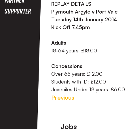
REPLAY DETAILS
Supporter
Plymouth Argyle v Port Vale
Tuesday 14th January 2014
Kick Off 7.45pm
Adults
18-64 years: £18.00
Concessions
Over 65 years: £12.00
Students with ID: £12.00
Juveniles Under 18 years: £6.00
Previous
Footer
Jobs