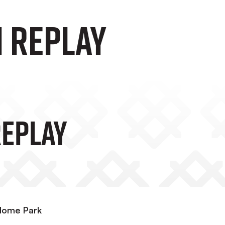
 Replay
eplay
 Home Park