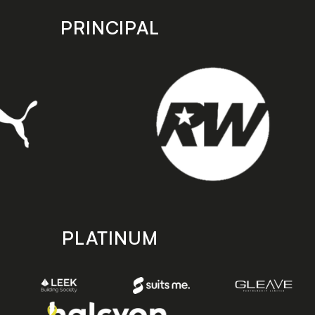
PRINCIPAL
PLATINUM