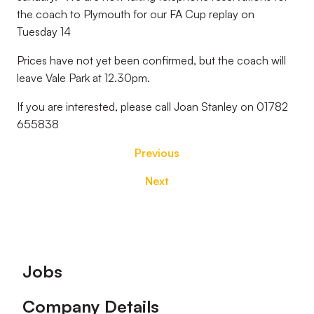
the coach to Plymouth for our FA Cup replay on
Tuesday 14
Prices have not yet been confirmed, but the coach will
leave Vale Park at 12.30pm.
If you are interested, please call Joan Stanley on 01782
655838
Previous
Next
Footer
Jobs
Company Details