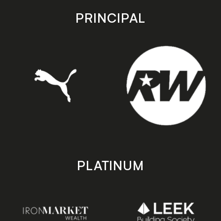
store
store
PRINCIPAL
PLATINUM