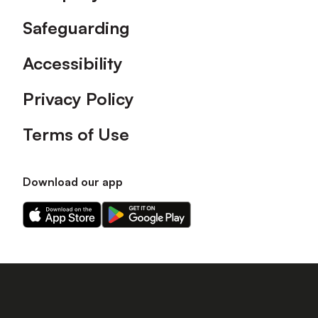
Safeguarding
Accessibility
Privacy Policy
Terms of Use
Download our app
Download
Download
our
our
app
app
on
on
the
the
Apple
Android
app
app