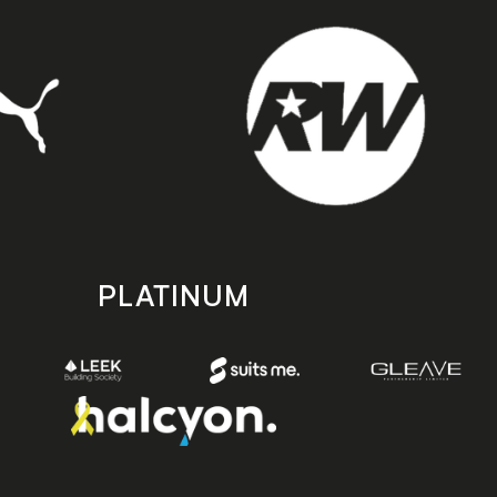
PLATINUM