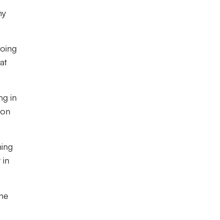
my
going
at
ng in
 on
ning
 in
one