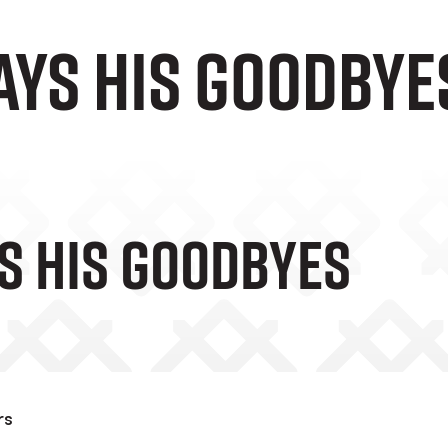
ays his goodbye
s His Goodbyes
rs