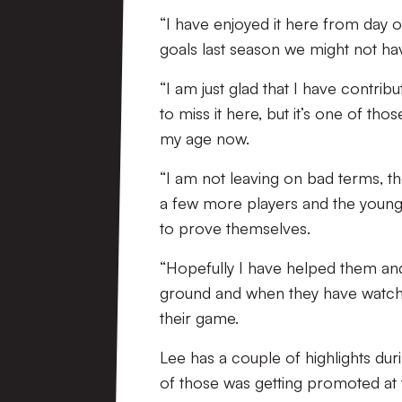
“I have enjoyed it here from day o
goals last season we might not h
“I am just glad that I have contrib
to miss it here, but it’s one of tho
my age now.
“I am not leaving on bad terms, t
a few more players and the young
to prove themselves.
“Hopefully I have helped them and
ground and when they have watched 
their game.
Lee has a couple of highlights dur
of those was getting promoted at 