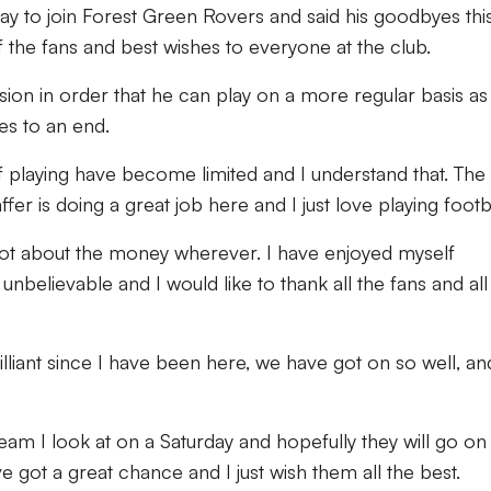
ay to join Forest Green Rovers and said his goodbyes thi
 the fans and best wishes to everyone at the club.
sion in order that he can play on a more regular basis as 
es to an end.
f playing have become limited and I understand that. The
er is doing a great job here and I just love playing footba
’s not about the money wherever. I have enjoyed myself
nbelievable and I would like to thank all the fans and all
liant since I have been here, we have got on so well, an
 team I look at on a Saturday and hopefully they will go o
ve got a great chance and I just wish them all the best.