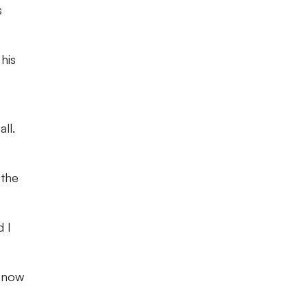
s
his
ll.
 the
d I
n now