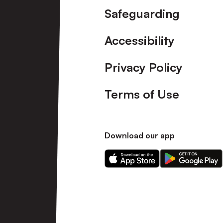
Safeguarding
Accessibility
Privacy Policy
Terms of Use
Download our app
Download
Download
our
our
app
app
on
on
the
the
Apple
Android