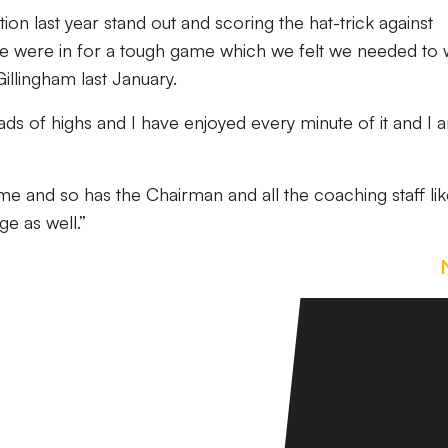
on last year stand out and scoring the hat-trick against
 were in for a tough game which we felt we needed to 
illingham last January.
ds of highs and I have enjoyed every minute of it and I 
h me and so has the Chairman and all the coaching staff li
e as well.”