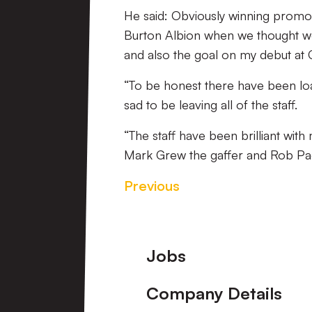
He said: Obviously winning promoti
Burton Albion when we thought we
and also the goal on my debut at G
“To be honest there have been loa
sad to be leaving all of the staff.
“The staff have been brilliant wit
Mark Grew the gaffer and Rob Pag
Previous
Footer
Jobs
Company Details