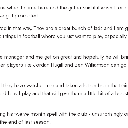
ne when I came here and the gaffer said if it wasn’t for 
ave got promoted.
uted in that way. They are a great bunch of lads and I am 
se things in football where you just want to play, especially 
he manager and me get on great and hopefully he will bri
er players like Jordan Hugill and Ben Williamson can go
 they have watched me and taken a lot on from the trai
how I play and that will give them a little bit of a boost
ing his twelve month spell with the club - unsurprisingly 
the end of last season.