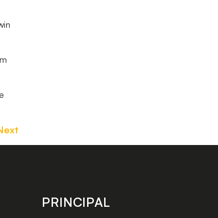
win
am
ke
Next
PRINCIPAL