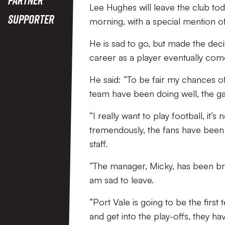
Lee Hughes will leave the club tod
Supporter
morning, with a special mention of
He is sad to go, but made the deci
career as a player eventually com
He said: “To be fair my chances o
team have been doing well, the gaff
“I really want to play football, it
tremendously, the fans have been u
staff.
“The manager, Micky, has been bril
am sad to leave.
“Port Vale is going to be the first
and get into the play-offs, they ha