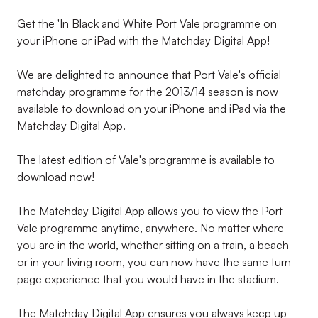
Get the 'In Black and White Port Vale programme on
your iPhone or iPad with the Matchday Digital App!
We are delighted to announce that Port Vale's official
matchday programme for the 2013/14 season is now
available to download on your iPhone and iPad via the
Matchday Digital App.
The latest edition of Vale's programme is available to
download now!
The Matchday Digital App allows you to view the Port
Vale programme anytime, anywhere. No matter where
you are in the world, whether sitting on a train, a beach
or in your living room, you can now have the same turn-
page experience that you would have in the stadium.
The Matchday Digital App ensures you always keep up-