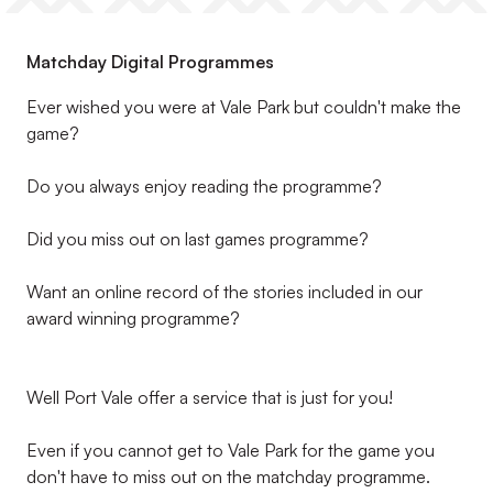
Matchday Digital Programmes
Ever wished you were at Vale Park but couldn't make the
game?
Do you always enjoy reading the programme?
Did you miss out on last games programme?
Want an online record of the stories included in our
award winning programme?
Well Port Vale offer a service that is just for you!
Even if you cannot get to Vale Park for the game you
don't have to miss out on the matchday programme.