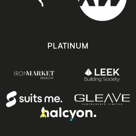
PLATINUM