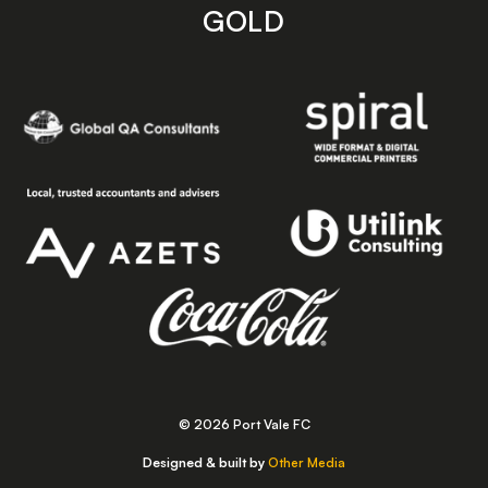
GOLD
© 2026 Port Vale FC
Designed & built by
Other Media