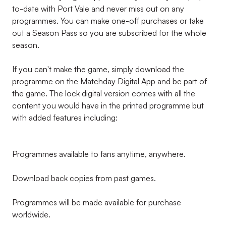
to-date with Port Vale and never miss out on any
programmes. You can make one-off purchases or take
out a Season Pass so you are subscribed for the whole
season.
If you can't make the game, simply download the
programme on the Matchday Digital App and be part of
the game. The lock digital version comes with all the
content you would have in the printed programme but
with added features including:
Programmes available to fans anytime, anywhere.
Download back copies from past games.
Programmes will be made available for purchase
worldwide.