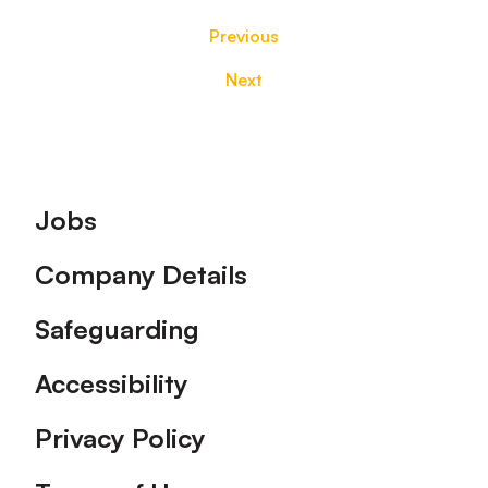
Previous
Next
Footer
Jobs
Company Details
Safeguarding
Accessibility
Privacy Policy