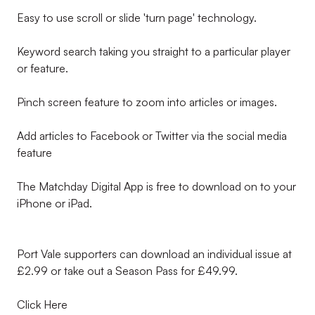
Easy to use scroll or slide 'turn page' technology.
Keyword search taking you straight to a particular player
or feature.
Pinch screen feature to zoom into articles or images.
Add articles to Facebook or Twitter via the social media
feature
The Matchday Digital App is free to download on to your
iPhone or iPad.
Port Vale supporters can download an individual issue at
£2.99 or take out a Season Pass for £49.99.
Click Here